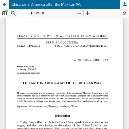
Chicanos in America after the Mexican War