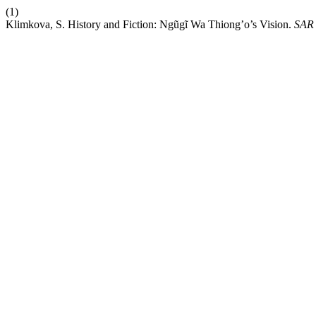
(1)
Klimkova, S. History and Fiction: Ngũgĩ Wa Thiong’o’s Vision.
SAR