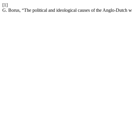
[1]
G. Borus, “The political and ideological causes of the Anglo-Dutch 