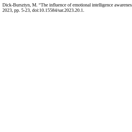
Dick-Bursztyn, M. “The influence of emotional intelligence awareness o
2023, pp. 5-23, doi:10.15584/sar.2023.20.1.