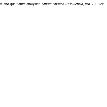
ve and qualitative analysis”.
Studia Anglica Resoviensia
, vol. 20, Dec.