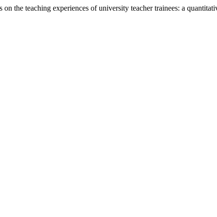
n the teaching experiences of university teacher trainees: a quantitati