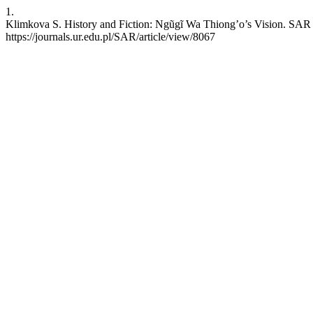
1.
Klimkova S. History and Fiction: Ngũgĩ Wa Thiong’o’s Vision. SAR [
https://journals.ur.edu.pl/SAR/article/view/8067