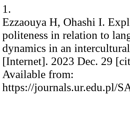
1.
Ezzaouya H, Ohashi I. Expl
politeness in relation to lan
dynamics in an intercultur
[Internet]. 2023 Dec. 29 [c
Available from:
https://journals.ur.edu.pl/