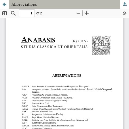
Abbreviations