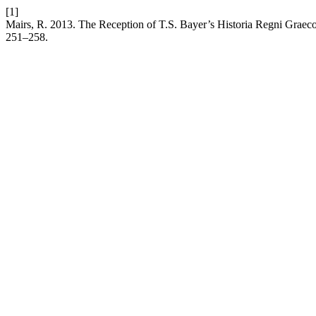
[1]
Mairs, R. 2013. The Reception of T.S. Bayer’s Historia Regni Graec
251–258.