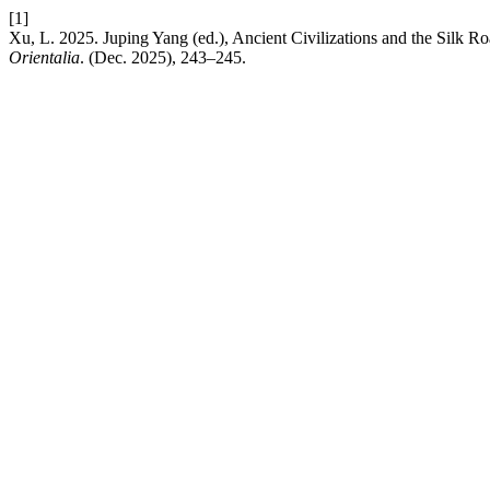
[1]
Xu, L. 2025. Juping Yang (ed.), Ancient Civilizations and the Silk R
Orientalia
. (Dec. 2025), 243–245.