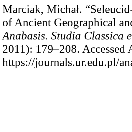
Marciak, Michał. “Seleucid
of Ancient Geographical an
Anabasis. Studia Classica e
2011): 179–208. Accessed 
https://journals.ur.edu.pl/a