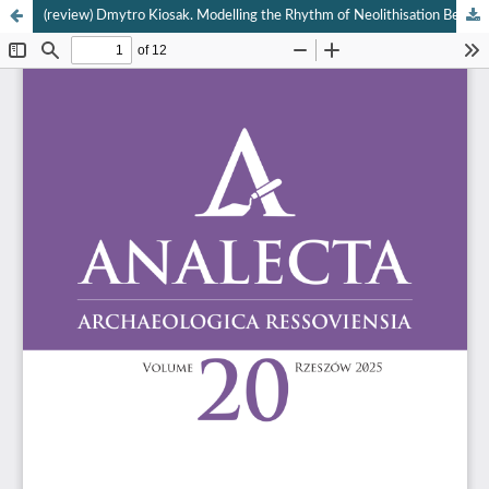
(review) Dmytro Kiosak. Modelling the Rhythm of Neolithisation Between the Carpathians and the Dnieper River (= Antichistica 41). Venezia 2024: Edizioni Ca’ Foscari, 270 pages, 68 figures.