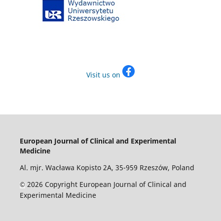
Visit us on
European Journal of Clinical and Experimental
Medicine
Al. mjr. Wacława Kopisto 2A, 35-959 Rzeszów, Poland
2026 Copyright European Journal of Clinical and
©
Experimental Medicine