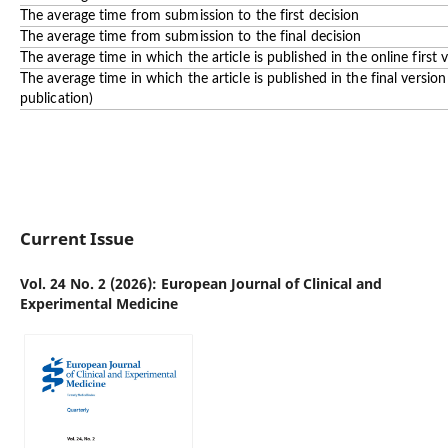
The average time from submission to the first decision
The average time from submission to the final decision
The average time in which the article is published in the online first 
The average time in which the article is published in the final versio
publication)
Current Issue
Vol. 24 No. 2 (2026): European Journal of Clinical and
Experimental Medicine