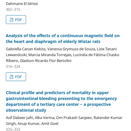
Dahmane El Idrissi
302–315
PDF
Analysis of the effects of a continuous magnetic field on
the heart and diaphragm of elderly Wistar rats
Gabriella Canan Kiekiss, Vanessa Grymuza de Souza, Lizie Tanani
Lewandoski, Marcia Miranda Torrejais, Lucinéia de Fátima Chasko
Ribeiro, Gladson Ricardo Flor Bertolini
316–324
PDF
Clinical profile and predictors of mortality in upper
gastrointestinal bleeding presenting to the emergency
department of a tertiary care center ‒ a prospective
observational study
Asif Dabeer Jafri, Alka Verma, Om Prakash Sanjeev, Ratender Kumar
Singh, Anup Kumar, Amit Goel
325–333