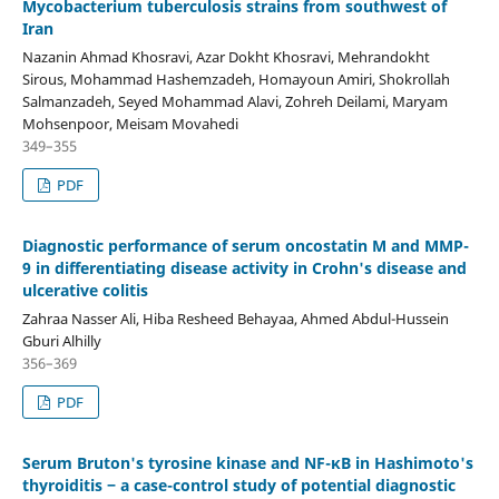
Mycobacterium tuberculosis strains from southwest of
Iran
Nazanin Ahmad Khosravi, Azar Dokht Khosravi, Mehrandokht
Sirous, Mohammad Hashemzadeh, Homayoun Amiri, Shokrollah
Salmanzadeh, Seyed Mohammad Alavi, Zohreh Deilami, Maryam
Mohsenpoor, Meisam Movahedi
349–355
PDF
Diagnostic performance of serum oncostatin M and MMP-
9 in differentiating disease activity in Crohn's disease and
ulcerative colitis
Zahraa Nasser Ali, Hiba Resheed Behayaa, Ahmed Abdul-Hussein
Gburi Alhilly
356–369
PDF
Serum Bruton's tyrosine kinase and NF-κB in Hashimoto's
thyroiditis ‒ a case-control study of potential diagnostic