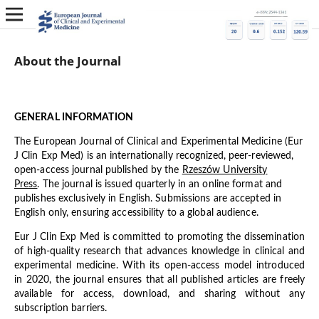
About the Journal
GENERAL INFORMATION
The European Journal of Clinical and Experimental Medicine (Eur
J Clin Exp Med) is an internationally recognized, peer-reviewed,
open-access journal published by the
Rzeszów University
Press
. The journal is issued quarterly in an online format and
publishes exclusively in English. Submissions are accepted in
English only, ensuring accessibility to a global audience.
Eur J Clin Exp Med is committed to promoting the dissemination
of high-quality research that advances knowledge in clinical and
experimental medicine. With its open-access model introduced
in 2020, the journal ensures that all published articles are freely
available for access, download, and sharing without any
subscription barriers.