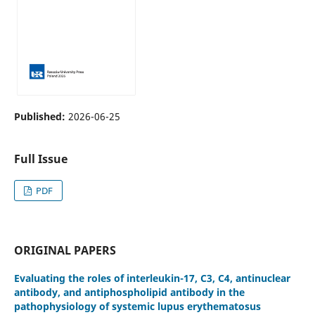
Published:
2026-06-25
Full Issue
PDF
ORIGINAL PAPERS
Evaluating the roles of interleukin-17, C3, C4, antinuclear
antibody, and antiphospholipid antibody in the
pathophysiology of systemic lupus erythematosus