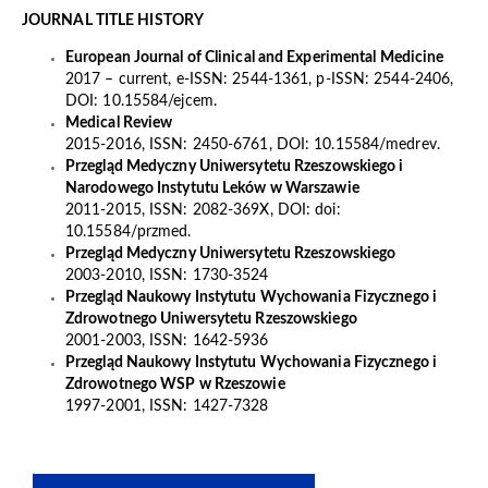
JOURNAL TITLE HISTORY
European Journal of Clinical and Experimental Medicine
2017 – current, e-ISSN: 2544-1361, p-ISSN: 2544-2406,
DOI: 10.15584/ejcem.
Medical Review
2015-2016, ISSN: 2450-6761, DOI: 10.15584/medrev.
Przegląd Medyczny Uniwersytetu Rzeszowskiego i
Narodowego Instytutu Leków w Warszawie
2011-2015, ISSN: 2082-369X, DOI: doi:
10.15584/przmed.
Przegląd Medyczny Uniwersytetu Rzeszowskiego
2003-2010, ISSN: 1730-3524
Przegląd Naukowy Instytutu Wychowania Fizycznego i
Zdrowotnego Uniwersytetu Rzeszowskiego
2001-2003, ISSN: 1642-5936
Przegląd Naukowy Instytutu Wychowania Fizycznego i
Zdrowotnego WSP w Rzeszowie
1997-2001, ISSN: 1427-7328