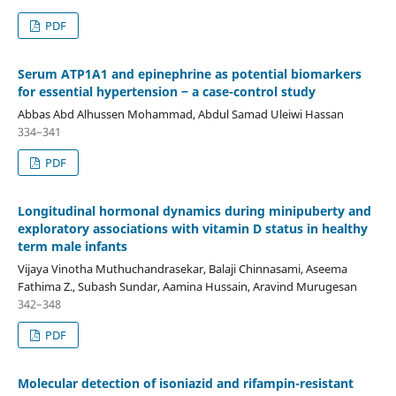
PDF
Serum ATP1A1 and epinephrine as potential biomarkers
for essential hypertension ‒ a case-control study
Abbas Abd Alhussen Mohammad, Abdul Samad Uleiwi Hassan
334–341
PDF
Longitudinal hormonal dynamics during minipuberty and
exploratory associations with vitamin D status in healthy
term male infants
Vijaya Vinotha Muthuchandrasekar, Balaji Chinnasami, Aseema
Fathima Z., Subash Sundar, Aamina Hussain, Aravind Murugesan
342–348
PDF
Molecular detection of isoniazid and rifampin-resistant