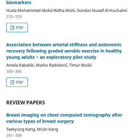
biomarkers
Huda Mohammed Abdul-Ridha Muhi, Sundus Nusaif Al-Huchaimi
370–379
PDF
Association between arterial stiffness and autonomic
recovery following graded aerobic exercise in healthy
young adults ‒ an exploratory pilot study
Amela Kabaklić, Marko Radolović, Timur Mušić
380–390
PDF
REVIEW PAPERS
Breast imaging on chest computed tomography after
various types of breast surgery
Taekyung Kang, Mi-Jin Kang
391–399