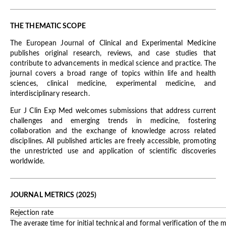
THE THEMATIC SCOPE
The European Journal of Clinical and Experimental Medicine
publishes original research, reviews, and case studies that
contribute to advancements in medical science and practice. The
journal covers a broad range of topics within life and health
sciences, clinical medicine, experimental medicine, and
interdisciplinary research.
Eur J Clin Exp Med welcomes submissions that address current
challenges and emerging trends in medicine, fostering
collaboration and the exchange of knowledge across related
disciplines. All published articles are freely accessible, promoting
the unrestricted use and application of scientific discoveries
worldwide.
JOURNAL METRICS (2025)
Rejection rate
The average time for initial technical and formal verification of the 