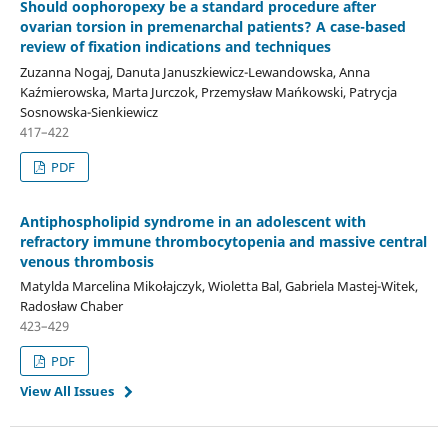
Should oophoropexy be a standard procedure after
ovarian torsion in premenarchal patients? A case-based
review of fixation indications and techniques
Zuzanna Nogaj, Danuta Januszkiewicz-Lewandowska, Anna
Kaźmierowska, Marta Jurczok, Przemysław Mańkowski, Patrycja
Sosnowska-Sienkiewicz
417–422
PDF
Antiphospholipid syndrome in an adolescent with
refractory immune thrombocytopenia and massive central
venous thrombosis
Matylda Marcelina Mikołajczyk, Wioletta Bal, Gabriela Mastej-Witek,
Radosław Chaber
423–429
PDF
View All Issues