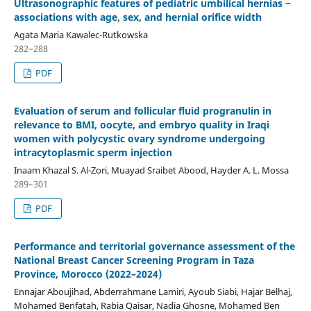
Ultrasonographic features of pediatric umbilical hernias ‒
associations with age, sex, and hernial orifice width
Agata Maria Kawalec-Rutkowska
282–288
PDF
Evaluation of serum and follicular fluid progranulin in
relevance to BMI, oocyte, and embryo quality in Iraqi
women with polycystic ovary syndrome undergoing
intracytoplasmic sperm injection
Inaam Khazal S. Al-Zori, Muayad Sraibet Abood, Hayder A. L. Mossa
289–301
PDF
Performance and territorial governance assessment of the
National Breast Cancer Screening Program in Taza
Province, Morocco (2022–2024)
Ennajar Aboujihad, Abderrahmane Lamiri, Ayoub Siabi, Hajar Belhaj,
Mohamed Benfatah, Rabia Qaisar, Nadia Ghosne, Mohamed Ben