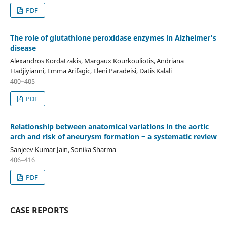
PDF
The role of glutathione peroxidase enzymes in Alzheimer's
disease
Alexandros Kordatzakis, Margaux Kourkouliotis, Andriana
Hadjiyianni, Emma Arifagic, Eleni Paradeisi, Datis Kalali
400–405
PDF
Relationship between anatomical variations in the aortic
arch and risk of aneurysm formation ‒ a systematic review
Sanjeev Kumar Jain, Sonika Sharma
406–416
PDF
CASE REPORTS