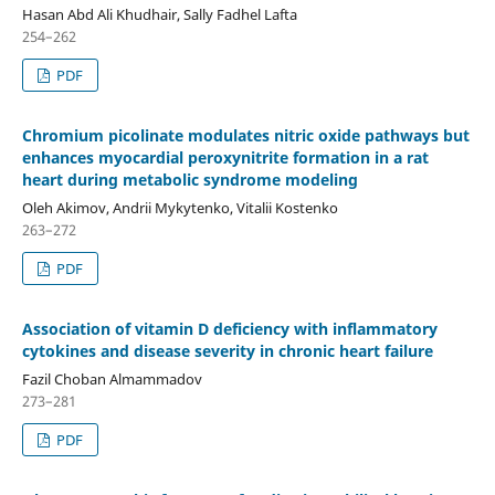
Hasan Abd Ali Khudhair, Sally Fadhel Lafta
254–262
PDF
Chromium picolinate modulates nitric oxide pathways but
enhances myocardial peroxynitrite formation in a rat
heart during metabolic syndrome modeling
Oleh Akimov, Andrii Mykytenko, Vitalii Kostenko
263–272
PDF
Association of vitamin D deficiency with inflammatory
cytokines and disease severity in chronic heart failure
Fazil Choban Almammadov
273–281
PDF