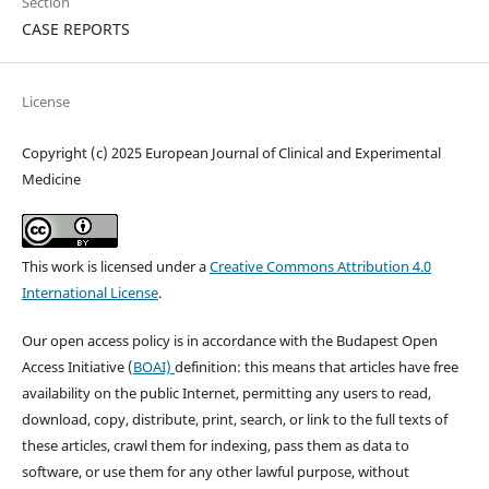
Section
CASE REPORTS
License
Copyright (c) 2025 European Journal of Clinical and Experimental
Medicine
This work is licensed under a
Creative Commons Attribution 4.0
International License
.
Our open access policy is in accordance with the Budapest Open
Access Initiative (
BOAI)
definition: this means that articles have free
availability on the public Internet, permitting any users to read,
download, copy, distribute, print, search, or link to the full texts of
these articles, crawl them for indexing, pass them as data to
software, or use them for any other lawful purpose, without