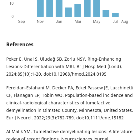
References
Peker E, Ünal S, Uludağ SB, Zorlu NSY. Ring-Enhancing
Lesions-Differentiation with MRI. Br J Hosp Med (Lond).
2024;85(10):1-20. doi:10.12968/hmed.2024.0195
Fereidan-Esfahani M, Decker PA, Eckel Passow JE, Lucchinetti
CF, Flanagan EP, Tobin WO. Population-based incidence and
clinical-radiological characteristics of tumefactive
demyelination in Olmsted County, Minnesota, United States.
Eur J Neurol. 2022;29(3):782-789. doi:10.1111/ene.15182
Al Malik YM. Tumefactive demyelinating lesions: A literature
review of recent findings. Neurosciences Journal.