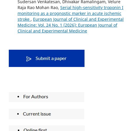
Sudersan Venkatesan, Dhivakar Ramalingam, Velure
Raja Rao Mohan Rao,
Serial high-sensitivity troponin I
monitoring as a prognostic marker in acute ischemic
stroke
,
European Journal of Clinical and Experimental
Medicine: Vol. 24 No. 1 (2026): European Journal of
Clinical and Experimental Medicine