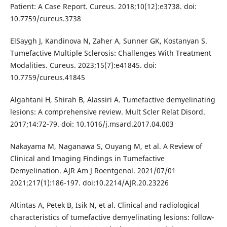
Patient: A Case Report. Cureus. 2018;10(12):e3738. doi:
10.7759/cureus.3738
ElSaygh J, Kandinova N, Zaher A, Sunner GK, Kostanyan S.
Tumefactive Multiple Sclerosis: Challenges With Treatment
Modalities. Cureus. 2023;15(7):e41845. doi:
10.7759/cureus.41845
Algahtani H, Shirah B, Alassiri A. Tumefactive demyelinating
lesions: A comprehensive review. Mult Scler Relat Disord.
2017;14:72-79. doi: 10.1016/j.msard.2017.04.003
Nakayama M, Naganawa S, Ouyang M, et al. A Review of
Clinical and Imaging Findings in Tumefactive
Demyelination. AJR Am J Roentgenol. 2021/07/01
2021;217(1):186-197. doi:10.2214/AJR.20.23226
Altintas A, Petek B, Isik N, et al. Clinical and radiological
characteristics of tumefactive demyelinating lesions: follow-