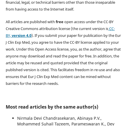
financial, legal, or technical barriers other than those inseparable
from having access to the Internet itself.
All articles are published with
free
open access under the CC-BY
Creative Commons attribution license (the current version is
CC-
BY,
version 4.0
). If you submit your paper for publication by the Eur
J Clin Exp Med, you agree to have the CC-BY license applied to your
work. Under this Open Access license, you, as the author, agree that
anyone may download and read the paper for free. In addition, the
article may be reused and quoted provided that the original
published version is cited. This facilitates freedom in re-use and also
ensures that Eur J Clin Exp Med content can be mined without
barriers for the research needs.
Most read articles by the same author(s)
Nirmala Devi Chandrasekaran, Abinaya P.V.,
Mohammed Suhail Tazeem, Parameswaran K., Dev