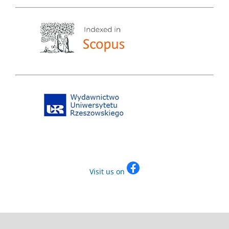
Visit us on