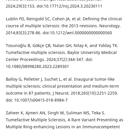
2024;29(3):153. doi:10.17712/nsj.2024.3.20230111
Lublin FD, Reingold SC, Cohen JA, et al. Defining the clinical
course of multiple sclerosis: the 2013 revisions. Neurology.
2014;83(3):278-86. doi:10.1212/wnl.0000000000000560
Tosunoğlu B, Gökçe ÇB, Nalan GH, Nilay K, and Yoldaş TK.
Tumefactive multiple sclerosis. Baylor University Medical
Center Proceedings. 2024;37(2):344-347. doi:
10.1080/08998280.2023.2289301
Balloy G, Pelletier J, Suchet L, et al. Inaugural tumor-like
multiple sclerosis: clinical presentation and medium-term
outcome in 87 patients. J Neurol. 2018;265(10):2251-2259.
doi: 10.1007/s00415-018-8984-7
Zaheer K, Ajmeri AN, Singh M, Suliman MS, Teka S.
Tumefactive Multiple Sclerosis, A Rare Variant Presenting as
Multiple Ring-enhancing Lesions in an Immunocompetent