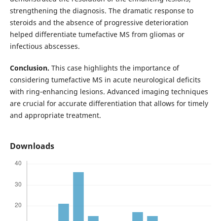
strengthening the diagnosis. The dramatic response to
steroids and the absence of progressive deterioration
helped differentiate tumefactive MS from gliomas or
infectious abscesses.
Conclusion.
This case highlights the importance of
considering tumefactive MS in acute neurological deficits
with ring-enhancing lesions. Advanced imaging techniques
are crucial for accurate differentiation that allows for timely
and appropriate treatment.
Downloads