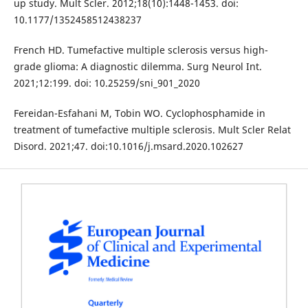
up study. Mult Scler. 2012;18(10):1448-1453. doi:
10.1177/1352458512438237
French HD. Tumefactive multiple sclerosis versus high-
grade glioma: A diagnostic dilemma. Surg Neurol Int.
2021;12:199. doi: 10.25259/sni_901_2020
Fereidan-Esfahani M, Tobin WO. Cyclophosphamide in
treatment of tumefactive multiple sclerosis. Mult Scler Relat
Disord. 2021;47. doi:10.1016/j.msard.2020.102627