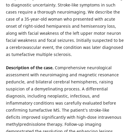
to diagnostic uncertainty. Stroke-like symptoms in such
cases require a thorough neuroimaging. We describe the
case of a 35-year-old woman who presented with acute
onset of right-sided hemiparesis and hemisensory loss,
along with facial weakness of the left upper motor neuron
facial weakness and focal seizures. Initially suspected to be
a cerebrovascular event, the condition was later diagnosed
as tumefactive multiple sclerosis.
Description of the case.
Comprehensive neurological
assessment with neuroimaging and magnetic resonance
peduncle, and bilateral cerebral hemispheres, raising
suspicion of a demyelinating process. A differential
diagnosis, including neoplastic, infectious, and
inflammatory conditions was carefully evaluated before
confirming tumefactive MS. The patient’s stroke-like
deficits improved significantly with high-dose intravenous
methylprednisolone therapy. Follow-up imaging
demonstrated the resolution of the enhancing lesions,