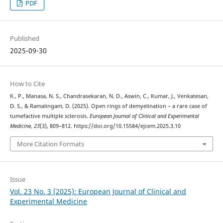
PDF
Published
2025-09-30
How to Cite
K., P., Manasa, N. S., Chandrasekaran, N. D., Aswin, C., Kumar, J., Venkatesan,
D. S., & Ramalingam, D. (2025). Open rings of demyelination – a rare case of
tumefactive multiple sclerosis.
European Journal of Clinical and Experimental
Medicine
,
23
(3), 809–812. https://doi.org/10.15584/ejcem.2025.3.10
More Citation Formats
Issue
Vol. 23 No. 3 (2025): European Journal of Clinical and
Experimental Medicine