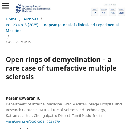
Home
/
Archives
/
Vol. 23 No. 3 (2025): European Journal of Clinical and Experimental
Medicine
/
CASE REPORTS
Open rings of demyelination – a
rare case of tumefactive multiple
sclerosis
Parameswaran K.
Department of Internal Medicine, SRM Medical College Hospital and
Research Center, SRM Institute of Science and Technology,
Kattankulathur, Chengalpattu District, Tamil Nadu, India
https://orcid.org/0009-0008-1722-6379