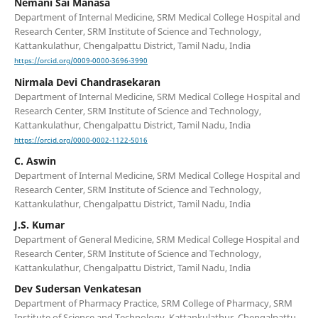
Nemani Sai Manasa
Department of Internal Medicine, SRM Medical College Hospital and
Research Center, SRM Institute of Science and Technology,
Kattankulathur, Chengalpattu District, Tamil Nadu, India
https://orcid.org/0009-0000-3696-3990
Nirmala Devi Chandrasekaran
Department of Internal Medicine, SRM Medical College Hospital and
Research Center, SRM Institute of Science and Technology,
Kattankulathur, Chengalpattu District, Tamil Nadu, India
https://orcid.org/0000-0002-1122-5016
C. Aswin
Department of Internal Medicine, SRM Medical College Hospital and
Research Center, SRM Institute of Science and Technology,
Kattankulathur, Chengalpattu District, Tamil Nadu, India
J.S. Kumar
Department of General Medicine, SRM Medical College Hospital and
Research Center, SRM Institute of Science and Technology,
Kattankulathur, Chengalpattu District, Tamil Nadu, India
Dev Sudersan Venkatesan
Department of Pharmacy Practice, SRM College of Pharmacy, SRM
Institute of Science and Technology, Kattankulathur, Chengalpattu