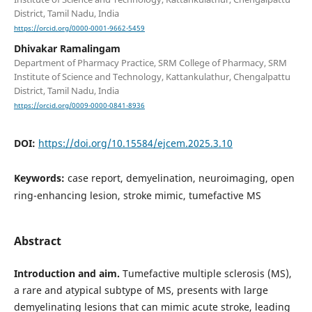
District, Tamil Nadu, India
https://orcid.org/0000-0001-9662-5459
Dhivakar Ramalingam
Department of Pharmacy Practice, SRM College of Pharmacy, SRM
Institute of Science and Technology, Kattankulathur, Chengalpattu
District, Tamil Nadu, India
https://orcid.org/0009-0000-0841-8936
DOI:
https://doi.org/10.15584/ejcem.2025.3.10
Keywords:
case report, demyelination, neuroimaging, open
ring-enhancing lesion, stroke mimic, tumefactive MS
Abstract
Introduction and aim.
Tumefactive multiple sclerosis (MS),
a rare and atypical subtype of MS, presents with large
demyelinating lesions that can mimic acute stroke, leading