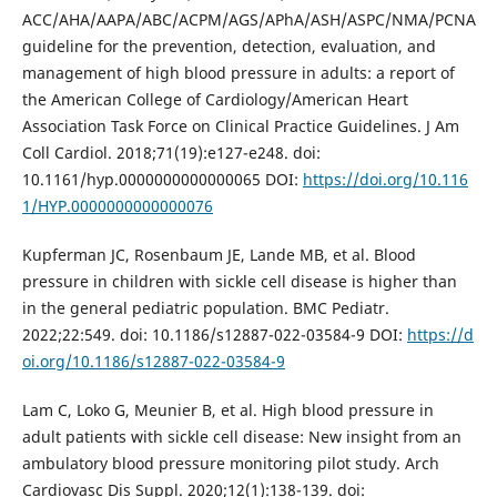
ACC/AHA/AAPA/ABC/ACPM/AGS/APhA/ASH/ASPC/NMA/PCNA
guideline for the prevention, detection, evaluation, and
management of high blood pressure in adults: a report of
the American College of Cardiology/American Heart
Association Task Force on Clinical Practice Guidelines. J Am
Coll Cardiol. 2018;71(19):e127-e248. doi:
10.1161/hyp.0000000000000065 DOI:
https://doi.org/10.116
1/HYP.0000000000000076
Kupferman JC, Rosenbaum JE, Lande MB, et al. Blood
pressure in children with sickle cell disease is higher than
in the general pediatric population. BMC Pediatr.
2022;22:549. doi: 10.1186/s12887-022-03584-9 DOI:
https://d
oi.org/10.1186/s12887-022-03584-9
Lam C, Loko G, Meunier B, et al. High blood pressure in
adult patients with sickle cell disease: New insight from an
ambulatory blood pressure monitoring pilot study. Arch
Cardiovasc Dis Suppl. 2020;12(1):138-139. doi: