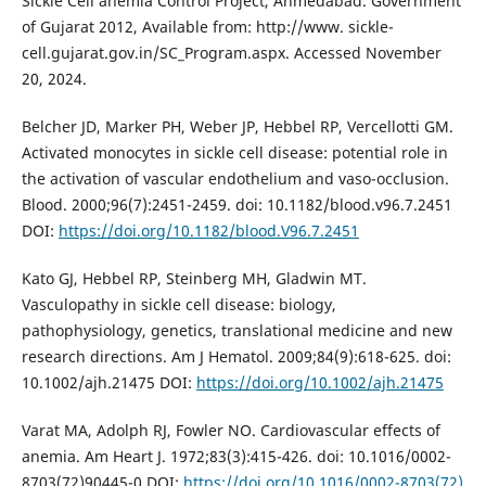
Sickle Cell anemia Control Project, Ahmedabad. Government
of Gujarat 2012, Available from: http://www. sickle-
cell.gujarat.gov.in/SC_Program.aspx. Accessed November
20, 2024.
Belcher JD, Marker PH, Weber JP, Hebbel RP, Vercellotti GM.
Activated monocytes in sickle cell disease: potential role in
the activation of vascular endothelium and vaso-occlusion.
Blood. 2000;96(7):2451-2459. doi: 10.1182/blood.v96.7.2451
DOI:
https://doi.org/10.1182/blood.V96.7.2451
Kato GJ, Hebbel RP, Steinberg MH, Gladwin MT.
Vasculopathy in sickle cell disease: biology,
pathophysiology, genetics, translational medicine and new
research directions. Am J Hematol. 2009;84(9):618-625. doi:
10.1002/ajh.21475 DOI:
https://doi.org/10.1002/ajh.21475
Varat MA, Adolph RJ, Fowler NO. Cardiovascular effects of
anemia. Am Heart J. 1972;83(3):415-426. doi: 10.1016/0002-
8703(72)90445-0 DOI:
https://doi.org/10.1016/0002-8703(72)