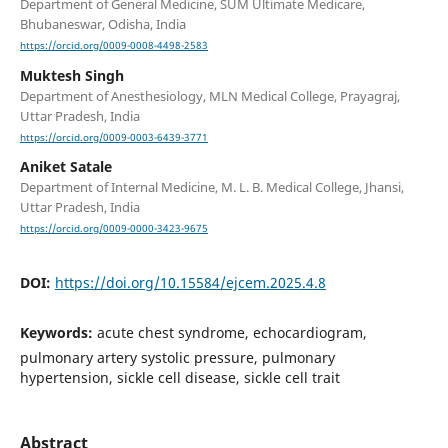
Department of General Medicine, SUM Ultimate Medicare,
Bhubaneswar, Odisha, India
https://orcid.org/0009-0008-4498-2583
Muktesh Singh
Department of Anesthesiology, MLN Medical College, Prayagraj,
Uttar Pradesh, India
https://orcid.org/0009-0003-6439-3771
Aniket Satale
Department of Internal Medicine, M. L. B. Medical College, Jhansi,
Uttar Pradesh, India
https://orcid.org/0009-0000-3423-9675
DOI:
https://doi.org/10.15584/ejcem.2025.4.8
Keywords:
acute chest syndrome, echocardiogram,
pulmonary artery systolic pressure, pulmonary
hypertension, sickle cell disease, sickle cell trait
Abstract