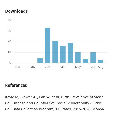
Downloads
References
Kayle M, Blewer AL, Pan W, et al. Birth Prevalence of Sickle
Cell Disease and County-Level Social Vulnerability - Sickle
Cell Data Collection Program, 11 States, 2016-2020. MMWR