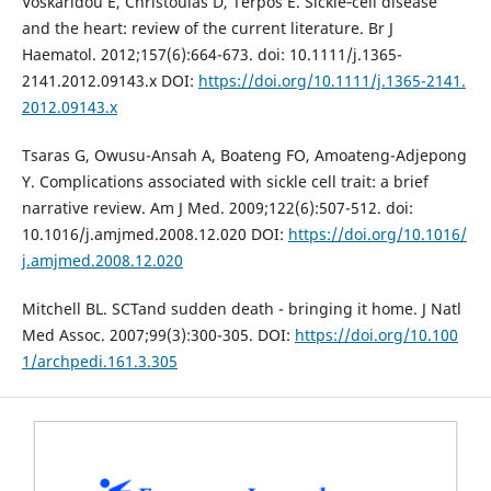
Voskaridou E, Christoulas D, Terpos E. Sickle‐cell disease
and the heart: review of the current literature. Br J
Haematol. 2012;157(6):664-673. doi: 10.1111/j.1365-
2141.2012.09143.x DOI:
https://doi.org/10.1111/j.1365-2141.
2012.09143.x
Tsaras G, Owusu-Ansah A, Boateng FO, Amoateng-Adjepong
Y. Complications associated with sickle cell trait: a brief
narrative review. Am J Med. 2009;122(6):507-512. doi:
10.1016/j.amjmed.2008.12.020 DOI:
https://doi.org/10.1016/
j.amjmed.2008.12.020
Mitchell BL. SCTand sudden death - bringing it home. J Natl
Med Assoc. 2007;99(3):300-305. DOI:
https://doi.org/10.100
1/archpedi.161.3.305