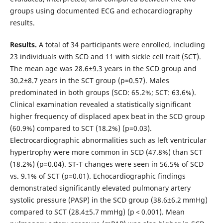
groups using documented ECG and echocardiography
results.
Results.
A total of 34 participants were enrolled, including
23 individuals with SCD and 11 with sickle cell trait (SCT).
The mean age was 28.6±9.3 years in the SCD group and
30.2±8.7 years in the SCT group (p=0.57). Males
predominated in both groups (SCD: 65.2%; SCT: 63.6%).
Clinical examination revealed a statistically significant
higher frequency of displaced apex beat in the SCD group
(60.9%) compared to SCT (18.2%) (p=0.03).
Electrocardiographic abnormalities such as left ventricular
hypertrophy were more common in SCD (47.8%) than SCT
(18.2%) (p=0.04). ST-T changes were seen in 56.5% of SCD
vs. 9.1% of SCT (p=0.01). Echocardiographic findings
demonstrated significantly elevated pulmonary artery
systolic pressure (PASP) in the SCD group (38.6±6.2 mmHg)
compared to SCT (28.4±5.7 mmHg) (p < 0.001). Mean