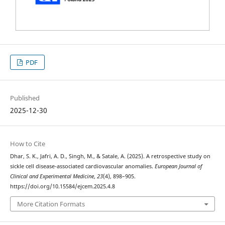
PDF
Published
2025-12-30
How to Cite
Dhar, S. K., Jafri, A. D., Singh, M., & Satale, A. (2025). A retrospective study on
sickle cell disease-associated cardiovascular anomalies.
European Journal of
Clinical and Experimental Medicine
,
23
(4), 898–905.
https://doi.org/10.15584/ejcem.2025.4.8
More Citation Formats