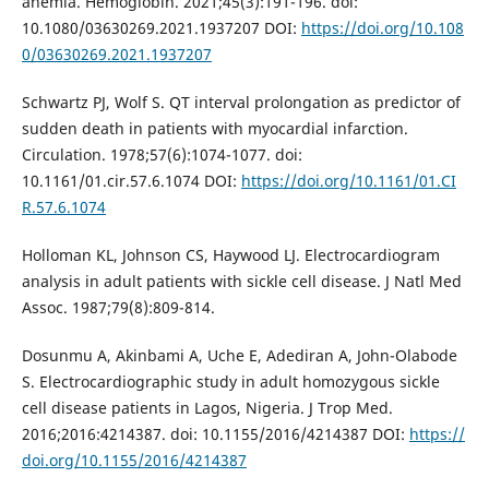
anemia. Hemoglobin. 2021;45(3):191-196. doi:
10.1080/03630269.2021.1937207 DOI:
https://doi.org/10.108
0/03630269.2021.1937207
Schwartz PJ, Wolf S. QT interval prolongation as predictor of
sudden death in patients with myocardial infarction.
Circulation. 1978;57(6):1074-1077. doi:
10.1161/01.cir.57.6.1074 DOI:
https://doi.org/10.1161/01.CI
R.57.6.1074
Holloman KL, Johnson CS, Haywood LJ. Electrocardiogram
analysis in adult patients with sickle cell disease. J Natl Med
Assoc. 1987;79(8):809-814.
Dosunmu A, Akinbami A, Uche E, Adediran A, John-Olabode
S. Electrocardiographic study in adult homozygous sickle
cell disease patients in Lagos, Nigeria. J Trop Med.
2016;2016:4214387. doi: 10.1155/2016/4214387 DOI:
https://
doi.org/10.1155/2016/4214387