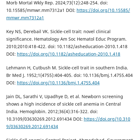
Morb Mortal Wkly Rep. 2024;73(12):248-254. doi:
10.15585/mmwr.mm7312a1 DOI:
https://doi.org/10.15585/
mmwr.mm7312a1
Key NS, Derebail VK. Sickle-cell trait: novel clinical
significance. Hematology Am Soc Hematol Educ Program.
2010;2010:418-422. doi: 10.1182/asheducation-2010.1.418
DOI:
https://doi.org/10.1182/asheducation-2010.1.418
Lehmann H, Cutbush M. Sickle-cell trait in southern India.
Br Med J. 1952;1(4755):404-405. doi: 10.1136/bmj.1.4755.404
DOI:
https://doi.org/10.1136/bmj.1.4755.404
Jain DL, Sarathi V, Upadhye D, et al. Newborn screening
shows a high incidence of sickle cell anemia in Central
India. Hemoglobin. 2012;36(4):316-322. doi:
10.3109/03630269.2012.691434 DOI:
https://doi.org/10.310
9/03630269.2012.691434