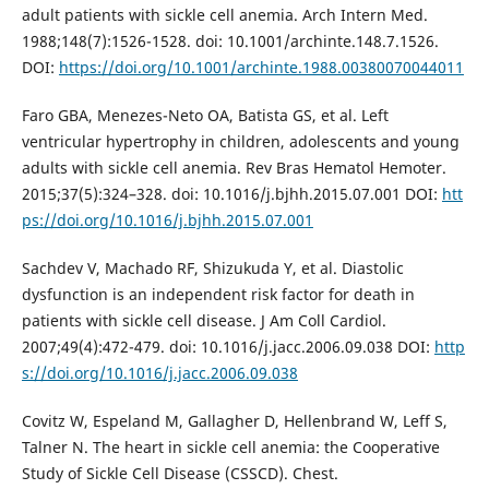
adult patients with sickle cell anemia. Arch Intern Med.
1988;148(7):1526-1528. doi: 10.1001/archinte.148.7.1526.
DOI:
https://doi.org/10.1001/archinte.1988.00380070044011
Faro GBA, Menezes-Neto OA, Batista GS, et al. Left
ventricular hypertrophy in children, adolescents and young
adults with sickle cell anemia. Rev Bras Hematol Hemoter.
2015;37(5):324–328. doi: 10.1016/j.bjhh.2015.07.001 DOI:
htt
ps://doi.org/10.1016/j.bjhh.2015.07.001
Sachdev V, Machado RF, Shizukuda Y, et al. Diastolic
dysfunction is an independent risk factor for death in
patients with sickle cell disease. J Am Coll Cardiol.
2007;49(4):472-479. doi: 10.1016/j.jacc.2006.09.038 DOI:
http
s://doi.org/10.1016/j.jacc.2006.09.038
Covitz W, Espeland M, Gallagher D, Hellenbrand W, Leff S,
Talner N. The heart in sickle cell anemia: the Cooperative
Study of Sickle Cell Disease (CSSCD). Chest.