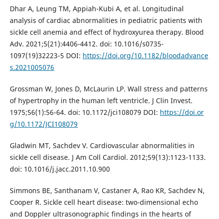
Dhar A, Leung TM, Appiah-Kubi A, et al. Longitudinal
analysis of cardiac abnormalities in pediatric patients with
sickle cell anemia and effect of hydroxyurea therapy. Blood
Adv. 2021;5(21):4406-4412. doi: 10.1016/s0735-
1097(19)32223-5 DOI:
https://doi.org/10.1182/bloodadvance
s.2021005076
Grossman W, Jones D, McLaurin LP. Wall stress and patterns
of hypertrophy in the human left ventricle. J Clin Invest.
1975;56(1):56-64. doi: 10.1172/jci108079 DOI:
https://doi.or
g/10.1172/JCI108079
Gladwin MT, Sachdev V. Cardiovascular abnormalities in
sickle cell disease. J Am Coll Cardiol. 2012;59(13):1123-1133.
doi: 10.1016/j.jacc.2011.10.900
Simmons BE, Santhanam V, Castaner A, Rao KR, Sachdev N,
Cooper R. Sickle cell heart disease: two-dimensional echo
and Doppler ultrasonographic findings in the hearts of