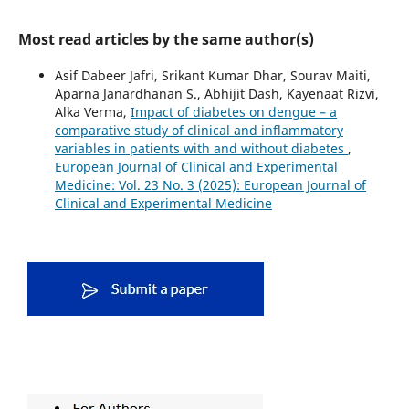
Most read articles by the same author(s)
Asif Dabeer Jafri, Srikant Kumar Dhar, Sourav Maiti,
Aparna Janardhanan S., Abhijit Dash, Kayenaat Rizvi,
Alka Verma,
Impact of diabetes on dengue – a
comparative study of clinical and inflammatory
variables in patients with and without diabetes
,
European Journal of Clinical and Experimental
Medicine: Vol. 23 No. 3 (2025): European Journal of
Clinical and Experimental Medicine