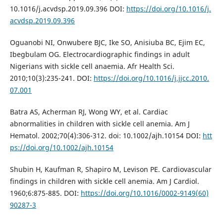
10.1016/j.acvdsp.2019.09.396 DOI:
https://doi.org/10.1016/j.
acvdsp.2019.09.396
Oguanobi NI, Onwubere BJC, Ike SO, Anisiuba BC, Ejim EC,
Ibegbulam OG. Electrocardiographic findings in adult
Nigerians with sickle cell anaemia. Afr Health Sci.
2010;10(3):235-241. DOI:
https://doi.org/10.1016/j.jjcc.2010.
07.001
Batra AS, Acherman RJ, Wong WY, et al. Cardiac
abnormalities in children with sickle cell anemia. Am J
Hematol. 2002;70(4):306-312. doi: 10.1002/ajh.10154 DOI:
htt
ps://doi.org/10.1002/ajh.10154
Shubin H, Kaufman R, Shapiro M, Levison PE. Cardiovascular
findings in children with sickle cell anemia. Am J Cardiol.
1960;6:875-885. DOI:
https://doi.org/10.1016/0002-9149(60)
90287-3