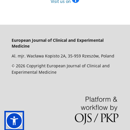
Visit us on
European Journal of Clinical and Experimental
Medicine
Al. mjr. Wacława Kopisto 2A, 35-959 Rzeszów, Poland
2026 Copyright European Journal of Clinical and
©
Experimental Medicine