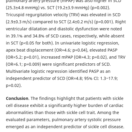
pulmonary artery pressure (mPAP) was also higher in SCD
(25.3±4.8 mmHg) vs. SCT (19.2±3.9 mmHg) (p=0.002).
Tricuspid regurgitation velocity (TRV) was elevated in SCD
(2.9±0.3 m/s) compared to SCT (2.4±0.2 m/s) (p=0.001). Right
ventricular dilatation and diastolic dysfunction were noted
in 39.1% and 34.8% of SCD cases, respectively, while absent
in SCT (p<0.05 for both). In univariate logistic regression,
apex beat displacement (OR=4.6; p=0.04), elevated PASP
(OR=5.2; p=0.01), increased mPAP (OR=4.3; p=0.02), and TRV
(OR=6.1; p=0.009) were significant predictors of SCD.
Multivariate logistic regression identified PASP as an
independent predictor of SCD (OR=4.8; 95% CI: 1.3‒17.9;
p=0.02).
Conclusion
. The findings highlight that patients with sickle
cell disease exhibit a significantly higher burden of cardiac
abnormalities than those with sickle cell trait. Among the
evaluated parameters, pulmonary artery systolic pressure
emerged as an independent predictor of sickle cell disease.