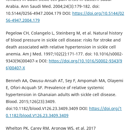
Arabia. Ann Saudi Med. 2004;24(3):179-182. doi:
10.5144/0256-4947.2004.179 DOI:
https://doi.org/10.5144/02
56-4947.2004.179
Pegelow CH, Colangelo L, Steinberg M, et al. Natural history
of blood pressure in sickle cell disease: risks for stroke and
death associated with relative hypertension in sickle cell
anemia. Am J Med. 1997;102(2):171-177. doi: 10.1016/s0002-
9343(96)00407-x DOI:
https://doi.org/10.1016/S0002-9343(9
6)00407-X
Benneh AA, Owusu-Ansah AT, Sey F, Ampomah MA, Olayemi
E, Ofori-Acquah SF. Prevalence of relative systemic
hypertension in Ghanaian adults with sickle cell disease.
Blood. 2015;126(23):3409.
doi:10.1182/blood.V126.23.3409.3409 DOI:
https://doi.org/1
0.1182/blood.V126.23.3409.3409
Whelton PK, Carey RM, Aronow WS, et al. 2017