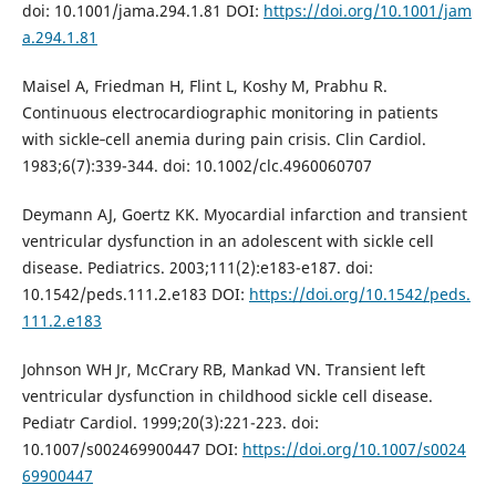
doi: 10.1001/jama.294.1.81 DOI:
https://doi.org/10.1001/jam
a.294.1.81
Maisel A, Friedman H, Flint L, Koshy M, Prabhu R.
Continuous electrocardiographic monitoring in patients
with sickle‑cell anemia during pain crisis. Clin Cardiol.
1983;6(7):339-344. doi: 10.1002/clc.4960060707
Deymann AJ, Goertz KK. Myocardial infarction and transient
ventricular dysfunction in an adolescent with sickle cell
disease. Pediatrics. 2003;111(2):e183-e187. doi:
10.1542/peds.111.2.e183 DOI:
https://doi.org/10.1542/peds.
111.2.e183
Johnson WH Jr, McCrary RB, Mankad VN. Transient left
ventricular dysfunction in childhood sickle cell disease.
Pediatr Cardiol. 1999;20(3):221-223. doi:
10.1007/s002469900447 DOI:
https://doi.org/10.1007/s0024
69900447