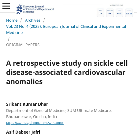
Home
/
Archives
/
Vol. 23 No. 4 (2025): European Journal of Clinical and Experimental
Medicine
/
ORIGINAL PAPERS
A retrospective study on sickle cell
disease-associated cardiovascular
anomalies
Srikant Kumar Dhar
Department of General Medicine, SUM Ultimate Medicare,
Bhubaneswar, Odisha, India
https://orcid.org/0000-0001-5259-8081
Asif Dabeer Jafri