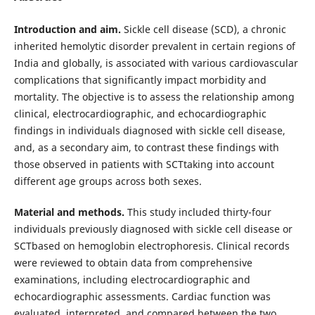
Introduction and aim.
Sickle cell disease (SCD), a chronic
inherited hemolytic disorder prevalent in certain regions of
India and globally, is associated with various cardiovascular
complications that significantly impact morbidity and
mortality. The objective is to assess the relationship among
clinical, electrocardiographic, and echocardiographic
findings in individuals diagnosed with sickle cell disease,
and, as a secondary aim, to contrast these findings with
those observed in patients with SCTtaking into account
different age groups across both sexes.
Material and methods.
This study included thirty-four
individuals previously diagnosed with sickle cell disease or
SCTbased on hemoglobin electrophoresis. Clinical records
were reviewed to obtain data from comprehensive
examinations, including electrocardiographic and
echocardiographic assessments. Cardiac function was
evaluated, interpreted, and compared between the two