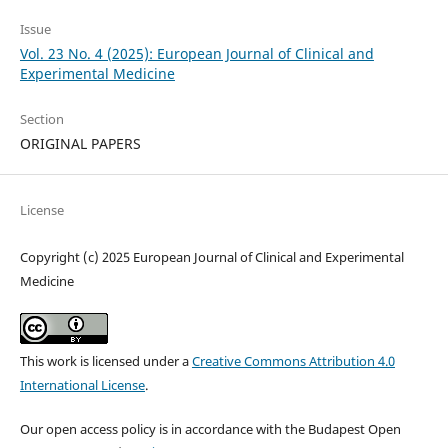
Issue
Vol. 23 No. 4 (2025): European Journal of Clinical and
Experimental Medicine
Section
ORIGINAL PAPERS
License
Copyright (c) 2025 European Journal of Clinical and Experimental
Medicine
This work is licensed under a
Creative Commons Attribution 4.0
International License
.
Our open access policy is in accordance with the Budapest Open