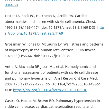
90445-0
Lester LA, Sodt PC, Hutcheon N, Arcilla RA. Cardiac
abnormalities in children with sickle cell anemia. Chest.
1990;98(5):1169-1174. doi: 10.1378/chest.98.5.1169 DOI:
http
s://doi.org/10.1378/chest.98.5.1169
Grossman W, Jones D, McLaurin LP. Wall stress and patterns
of hypertrophy in the human left ventricle. J Clin Invest.
1975;56(1):56-64. doi: 10.1172/jci108079
Anthi A, Machado RF, Jison ML, et al. Hemodynamic and
functional assessment of patients with sickle cell disease
and pulmonary hypertension. Am J Respir Crit Care Med.
2007;175(12):1272-1279. doi: 10.1164/rccm.200610-1498oc
DOI:
https://doi.org/10.1164/rccm.200610-1498OC
Castro O, Hoque M, Brown BD. Pulmonary hypertension in
sickle cell disease: cardiac catheterization results and