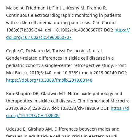
Maisel A, Friedman H, Flint L, Koshy M, Prabhu R.
Continuous electrocardiographic monitoring in patients
with sickle‑cell anemia during pain crisis. Clin Cardiol.
1983;6(7):339-344. doi: 10.1002/clc.4960060707 DOI:
https://
doi.org/10.1002/clc.4960060707
Ceglie G, Di Mauro M, Tarissi De Jacobis I, et al.
Gender‑related differences in sickle cell disease in a
pediatric cohort: a single‑center retrospective study. Front
Mol Biosci. 2019;6:140. doi: 10.3389/fmolb.2019.00140 DOI:
https://doi.org/10.3389/fmolb.2019.00140
Kim‑Shapiro DB, Gladwin MT. Nitric oxide pathology and
therapeutics in sickle cell disease. Clin Hemorheol Microcirc.
2018;68(2-3):223-237. doi: 10.3233/ch-189009 DOI:
https://d
oi.org/10.3233/CH-189009
Udezue E, Girshab AM. Differences between males and
females in adult sickle cell pain crisis in eastern Saudi