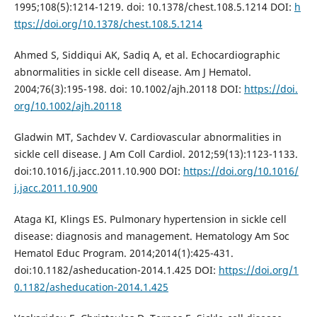
1995;108(5):1214-1219. doi: 10.1378/chest.108.5.1214 DOI:
h
ttps://doi.org/10.1378/chest.108.5.1214
Ahmed S, Siddiqui AK, Sadiq A, et al. Echocardiographic
abnormalities in sickle cell disease. Am J Hematol.
2004;76(3):195-198. doi: 10.1002/ajh.20118 DOI:
https://doi.
org/10.1002/ajh.20118
Gladwin MT, Sachdev V. Cardiovascular abnormalities in
sickle cell disease. J Am Coll Cardiol. 2012;59(13):1123-1133.
doi:10.1016/j.jacc.2011.10.900 DOI:
https://doi.org/10.1016/
j.jacc.2011.10.900
Ataga KI, Klings ES. Pulmonary hypertension in sickle cell
disease: diagnosis and management. Hematology Am Soc
Hematol Educ Program. 2014;2014(1):425-431.
doi:10.1182/asheducation-2014.1.425 DOI:
https://doi.org/1
0.1182/asheducation-2014.1.425