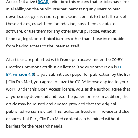
Access Initiative (
BOAI)
definition: this means that articles have free
availability on the public Internet, permitting any users to read,
download, copy, distribute, print, search, or link to the full texts of
these articles, crawl them for indexing, pass them as data to
software, or use them for any other lawful purpose, without
financial, legal, or technical barriers other than those inseparable
from having access to the Internet itself.
All articles are published with
free
open access under the CC-BY
Creative Commons attribution license (the current version is
CC-
BY,
version 4.0
). If you submit your paper for publication by the Eur
J Clin Exp Med, you agree to have the CC-BY license applied to your
work. Under this Open Access license, you, as the author, agree that
anyone may download and read the paper for free. In addition, the
article may be reused and quoted provided that the original
published version is cited. This facilitates freedom in re-use and also
ensures that Eur J Clin Exp Med content can be mined without
barriers for the research needs.