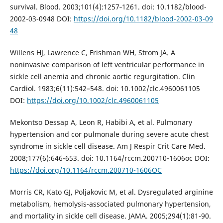
survival. Blood. 2003;101(4):1257‑1261. doi: 10.1182/blood-
2002-03-0948 DOI:
https://doi.org/10.1182/blood-2002-03-09
48
Willens HJ, Lawrence C, Frishman WH, Strom JA. A
noninvasive comparison of left ventricular performance in
sickle cell anemia and chronic aortic regurgitation. Clin
Cardiol. 1983;6(11):542–548. doi: 10.1002/clc.4960061105
DOI:
https://doi.org/10.1002/clc.4960061105
Mekontso Dessap A, Leon R, Habibi A, et al. Pulmonary
hypertension and cor pulmonale during severe acute chest
syndrome in sickle cell disease. Am J Respir Crit Care Med.
2008;177(6):646-653. doi: 10.1164/rccm.200710-1606oc DOI:
https://doi.org/10.1164/rccm.200710-1606OC
Morris CR, Kato GJ, Poljakovic M, et al. Dysregulated arginine
metabolism, hemolysis-associated pulmonary hypertension,
and mortality in sickle cell disease. JAMA. 2005;294(1):81-90.