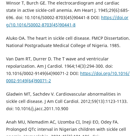
Winsor T, Burch GE. The electrocardiogram and cardiac
state in active sickle-cell anemia. Am Heart J. 1945;29(6):685-
696. doi: 10.1016/S0002-8703(45)90441-8 DOI:
https://doi.or
g/10.1016/S0002-8703(45)90441-8
Aluko OA. The heart in sickle cell disease. FMCP Dissertation.
National Postgraduate Medical College of Nigeria. 1985.
Van Dam RT, Durrer D. The T wave and ventricular
repolarization. Am J Cardiol. 1964;14(3):294-300. doi:
10.1016/0002-9149(64)90071-2 DOI:
https://doi.org/10.1016/
0002-9149(64)90071-2
Gladwin MT, Sachdev V. Cardiovascular abnormalities in
sickle cell disease. J Am Coll Cardiol. 2012;59(13):1123-1133.
doi: 10.1016/j.jacc.2011.10.900
Anah MU, Nlemadim AC, Uzomba CI, Ineji EO, Odey FA.
Prolonged QTc interval in Nigerian children with sickle cell