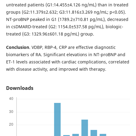
untreated patients (G1:14.455±4.126 ng/mL) than in treated
groups (G2:11.379±2.632; G3:11.816±3.269 ng/mL; p<0.05).
NT-proBNP peaked in G1 (1789.2±710.81 pg/mL), decreased
in csDMARD-treated (G2: 1154.0±537.58 pg/mL), biologic-
treated (G3: 1329.96±601.18 pg/mL) group.
Conclusion
. VDBP, RBP-4, CRP are effective diagnostic
biomarkers of RA. Significant elevations in NT-proBNP and
ET-1 levels associated with cardiac complications, correlated
with disease activity, and improved with therapy.
Downloads