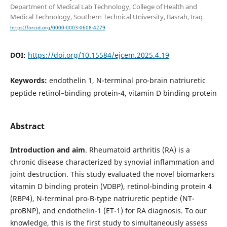
Department of Medical Lab Technology, College of Health and
Medical Technology, Southern Technical University, Basrah, Iraq
https://orcid.org/0000-0003-0608-4279
DOI:
https://doi.org/10.15584/ejcem.2025.4.19
Keywords:
endothelin 1, N-terminal pro-brain natriuretic
peptide retinol–binding protein-4, vitamin D binding protein
Abstract
Introduction and aim
. Rheumatoid arthritis (RA) is a
chronic disease characterized by synovial inflammation and
joint destruction. This study evaluated the novel biomarkers
vitamin D binding protein (VDBP), retinol-binding protein 4
(RBP4), N-terminal pro-B-type natriuretic peptide (NT-
proBNP), and endothelin-1 (ET-1) for RA diagnosis. To our
knowledge, this is the first study to simultaneously assess