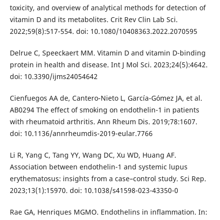
toxicity, and overview of analytical methods for detection of
vitamin D and its metabolites. Crit Rev Clin Lab Sci.
2022;59(8):517-554. doi: 10.1080/10408363.2022.2070595
Delrue C, Speeckaert MM. Vitamin D and vitamin D-binding
protein in health and disease. Int J Mol Sci. 2023;24(5):4642.
doi: 10.3390/ijms24054642
Cienfuegos AA de, Cantero-Nieto L, García-Gómez JA, et al.
AB0294 The effect of smoking on endothelin-1 in patients
with rheumatoid arthritis. Ann Rheum Dis. 2019;78:1607.
doi: 10.1136/annrheumdis-2019-eular.7766
Li R, Yang C, Tang YY, Wang DC, Xu WD, Huang AF.
Association between endothelin-1 and systemic lupus
erythematosus: insights from a case–control study. Sci Rep.
2023;13(1):15970. doi: 10.1038/s41598-023-43350-0
Rae GA, Henriques MGMO. Endothelins in inflammation. In: