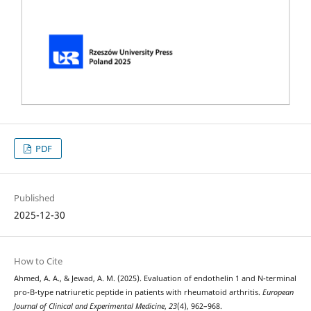
PDF
Published
2025-12-30
How to Cite
Ahmed, A. A., & Jewad, A. M. (2025). Evaluation of endothelin 1 and N-terminal
pro-B-type natriuretic peptide in patients with rheumatoid arthritis.
European
Journal of Clinical and Experimental Medicine
,
23
(4), 962–968.