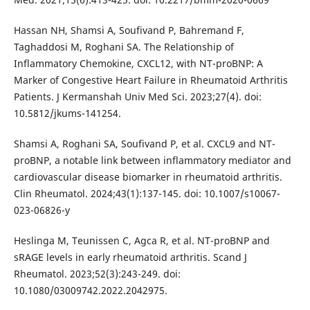
Hassan NH, Shamsi A, Soufivand P, Bahremand F,
Taghaddosi M, Roghani SA. The Relationship of
Inflammatory Chemokine, CXCL12, with NT-proBNP: A
Marker of Congestive Heart Failure in Rheumatoid Arthritis
Patients. J Kermanshah Univ Med Sci. 2023;27(4). doi:
10.5812/jkums-141254.
Shamsi A, Roghani SA, Soufivand P, et al. CXCL9 and NT-
proBNP, a notable link between inflammatory mediator and
cardiovascular disease biomarker in rheumatoid arthritis.
Clin Rheumatol. 2024;43(1):137-145. doi: 10.1007/s10067-
023-06826-y
Heslinga M, Teunissen C, Agca R, et al. NT-proBNP and
sRAGE levels in early rheumatoid arthritis. Scand J
Rheumatol. 2023;52(3):243-249. doi:
10.1080/03009742.2022.2042975.