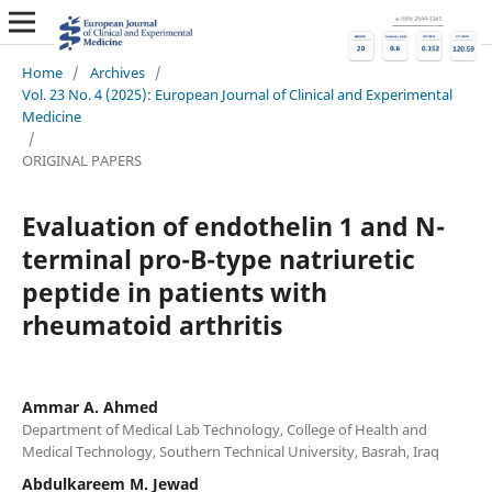
Home
/
Archives
/
Vol. 23 No. 4 (2025): European Journal of Clinical and Experimental
Medicine
/
ORIGINAL PAPERS
Evaluation of endothelin 1 and N-
terminal pro-B-type natriuretic
peptide in patients with
rheumatoid arthritis
Ammar A. Ahmed
Department of Medical Lab Technology, College of Health and
Medical Technology, Southern Technical University, Basrah, Iraq
Abdulkareem M. Jewad