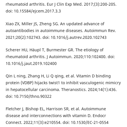
rheumatoid arthritis. Eur J Clin Exp Med. 2017;(3):200-205.
doi: 10.15584/ejcem.2017.3.3
Xiao ZX, Miller JS, Zheng SG. An updated advance of
autoantibodies in autoimmune diseases. Autoimmun Rev.
2021;20(2):102743. doi: 10.1016/j.autrev.2020.102743
Scherer HU, Häupl T, Burmester GR. The etiology of
rheumatoid arthritis. J Autoimmun. 2020;110:102400. doi:
10.1016/j.jaut.2019.102400
Qin L ning, Zhang H, Li Q qing, et al. Vitamin D binding
protein (VDBP) hijacks twist1 to inhibit vasculogenic mimicry
in hepatocellular carcinoma. Theranostics. 2024;14(1):436.
doi: 10.7150/thno.90322
Fletcher J, Bishop EL, Harrison SR, et al. Autoimmune
disease and interconnections with vitamin D. Endocr
Connect. 2022;11(3):e210554. doi: 10.1530/EC-21-0554