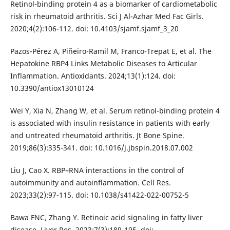
Retinol-binding protein 4 as a biomarker of cardiometabolic
risk in rheumatoid arthritis. Sci J Al-Azhar Med Fac Girls.
2020;4(2):106-112. doi: 10.4103/sjamf.sjamf_3_20
Pazos-Pérez A, Piñeiro-Ramil M, Franco-Trepat E, et al. The
Hepatokine RBP4 Links Metabolic Diseases to Articular
Inflammation. Antioxidants. 2024;13(1):124. doi:
10.3390/antiox13010124
Wei Y, Xia N, Zhang W, et al. Serum retinol-binding protein 4
is associated with insulin resistance in patients with early
and untreated rheumatoid arthritis. Jt Bone Spine.
2019;86(3):335-341. doi: 10.1016/j.jbspin.2018.07.002
Liu J, Cao X. RBP–RNA interactions in the control of
autoimmunity and autoinflammation. Cell Res.
2023;33(2):97-115. doi: 10.1038/s41422-022-00752-5
Bawa FNC, Zhang Y. Retinoic acid signaling in fatty liver
disease. Liver Res. 2023;7(3):189-195. doi: