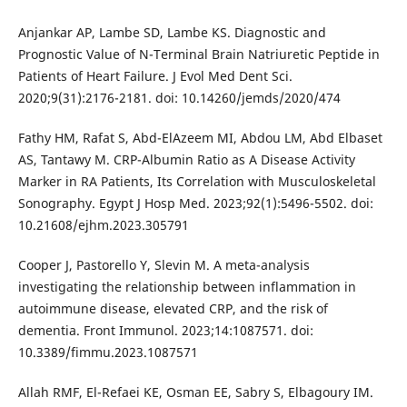
Anjankar AP, Lambe SD, Lambe KS. Diagnostic and
Prognostic Value of N-Terminal Brain Natriuretic Peptide in
Patients of Heart Failure. J Evol Med Dent Sci.
2020;9(31):2176-2181. doi: 10.14260/jemds/2020/474
Fathy HM, Rafat S, Abd-ElAzeem MI, Abdou LM, Abd Elbaset
AS, Tantawy M. CRP-Albumin Ratio as A Disease Activity
Marker in RA Patients, Its Correlation with Musculoskeletal
Sonography. Egypt J Hosp Med. 2023;92(1):5496-5502. doi:
10.21608/ejhm.2023.305791
Cooper J, Pastorello Y, Slevin M. A meta-analysis
investigating the relationship between inflammation in
autoimmune disease, elevated CRP, and the risk of
dementia. Front Immunol. 2023;14:1087571. doi:
10.3389/fimmu.2023.1087571
Allah RMF, El-Refaei KE, Osman EE, Sabry S, Elbagoury IM.