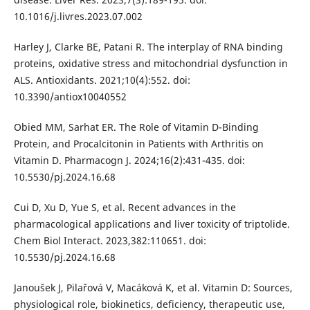
10.1016/j.livres.2023.07.002
Harley J, Clarke BE, Patani R. The interplay of RNA binding
proteins, oxidative stress and mitochondrial dysfunction in
ALS. Antioxidants. 2021;10(4):552. doi:
10.3390/antiox10040552
Obied MM, Sarhat ER. The Role of Vitamin D-Binding
Protein, and Procalcitonin in Patients with Arthritis on
Vitamin D. Pharmacogn J. 2024;16(2):431-435. doi:
10.5530/pj.2024.16.68
Cui D, Xu D, Yue S, et al. Recent advances in the
pharmacological applications and liver toxicity of triptolide.
Chem Biol Interact. 2023,382:110651. doi:
10.5530/pj.2024.16.68
Janoušek J, Pilařová V, Macáková K, et al. Vitamin D: Sources,
physiological role, biokinetics, deficiency, therapeutic use,