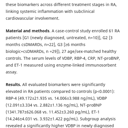
these biomarkers across different treatment stages in RA,
linking systemic inflammation with subclinical
cardiovascular involvement.
Material and methods
. A case-control study enrolled 61 RA
patients [G1 (newly diagnosed, untreated, n=10)], G2 [3
months csDMARDs, n=22], G3 [≥6 months
biologic+csDMARDs, n =29]), 27 age/sex-matched healthy
controls. The serum levels of VDBP, RBP-4, CRP, NT-proBNP,
and ET-1 measured using enzyme-linked immunosorbent
assay.
Results.
All evaluated biomarkers were significantly
elevated in RA patients compared to controls (p<0.0001):
RBP-4 (49.172±21.935 vs. 14.006±3.988 ng/mL), VDBP
(12.091±3.334 vs. 2.882±1.136 ng/mL), NT-proBNP
(1341.787±626.068 vs. 11.452±3.260 pg/mL), ET-1
(14.246±4.031 vs. 3.932±1.422 pg/mL). Subgroup analysis
revealed a significantly higher VDBP in newly diagnosed