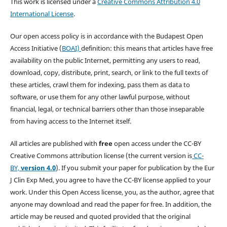
This work is licensed under a
Creative Commons Attribution 4.0
International License
.
Our open access policy is in accordance with the Budapest Open
Access Initiative (
BOAI)
definition: this means that articles have free
availability on the public Internet, permitting any users to read,
download, copy, distribute, print, search, or link to the full texts of
these articles, crawl them for indexing, pass them as data to
software, or use them for any other lawful purpose, without
financial, legal, or technical barriers other than those inseparable
from having access to the Internet itself.
All articles are published with
free
open access under the CC-BY
Creative Commons attribution license (the current version is
CC-
BY,
version 4.0
). If you submit your paper for publication by the Eur
J Clin Exp Med, you agree to have the CC-BY license applied to your
work. Under this Open Access license, you, as the author, agree that
anyone may download and read the paper for free. In addition, the
article may be reused and quoted provided that the original