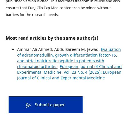
published version is cited. This facilitates freedom in re-use and also
ensures that Eur J Clin Exp Med content can be mined without
barriers for the research needs.
Most read articles by the same author(s)
Ammar Ali Ahmed, Abdulkareem M. Jewad,
Evaluation
of adrenomedullin, growth differentiation factor-15,
and atrial natriuretic peptide in patients with
rheumatoid arthritis
,
European Journal of Clinical and
Experimental Medicine: Vol. 23 No. 4 (2025): European
Journal of Clinical and Experimental Medicine