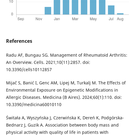
References
Radu AF, Bungau SG. Management of Rheumatoid Arthritis:
An Overview. Cells. 2021;10(11):2857. doi:
10.3390/cells10112857
Mijač S, Banić I, Genc AM, Lipej M, Turkalj M. The Effects of
Environmental Exposure on Epigenetic Modifications in
Allergic Diseases. Medicina (B Aires). 2024;60(1):110. doi:
10.3390/medicina60010110
Świtała A, Wyszyńska J, Czerwińska K, Dereń K, Podgórska-
Bednarz J, Guzik A. Association between body mass and
physical activity with quality of life in patients with