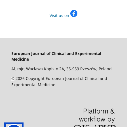
Visit us on
European Journal of Clinical and Experimental
Medicine
Al. mjr. Wacława Kopisto 2A, 35-959 Rzeszów, Poland
2026 Copyright European Journal of Clinical and
©
Experimental Medicine