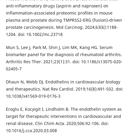
anti‐inflammatory drugs (aspirin and naproxen) on
inflammation‐associated proteomic profiles in mouse
plasma and prostate during TMPRSS2‐ERG (fusion)‐driven
prostate carcinogenesis. Mol Carcinog. 2024;63(6):1188-
1204. doi: 10.1002/mc.23718
Mun S, Lee J, Park M, Shin J, Lim MK, Kang HG. Serum
biomarker panel for the diagnosis of rheumatoid arthritis.
Arthritis Res Ther. 2021;23(1):31. doi: 10.1186/s13075-020-
02405-7
Dhaun N, Webb DJ. Endothelins in cardiovascular biology
and therapeutics. Nat Rev Cardiol. 2019;16(8):491-502. doi:
10.1038/s41569-019-0176-3
Eroglu E, Kocyigit I, Lindholm B. The endothelin system as
target for therapeutic interventions in cardiovascular and
renal disease. Clin Chim Acta. 2020;506:92-106. doi:
10.1016/j.cca.2020.03.008