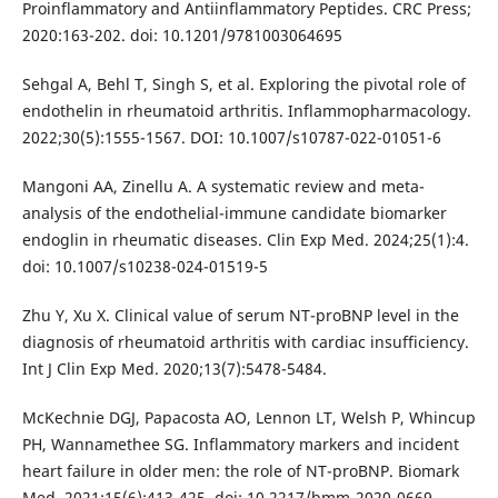
Proinflammatory and Antiinflammatory Peptides. CRC Press;
2020:163-202. doi: 10.1201/9781003064695
Sehgal A, Behl T, Singh S, et al. Exploring the pivotal role of
endothelin in rheumatoid arthritis. Inflammopharmacology.
2022;30(5):1555-1567. DOI: 10.1007/s10787-022-01051-6
Mangoni AA, Zinellu A. A systematic review and meta-
analysis of the endothelial-immune candidate biomarker
endoglin in rheumatic diseases. Clin Exp Med. 2024;25(1):4.
doi: 10.1007/s10238-024-01519-5
Zhu Y, Xu X. Clinical value of serum NT-proBNP level in the
diagnosis of rheumatoid arthritis with cardiac insufficiency.
Int J Clin Exp Med. 2020;13(7):5478-5484.
McKechnie DGJ, Papacosta AO, Lennon LT, Welsh P, Whincup
PH, Wannamethee SG. Inflammatory markers and incident
heart failure in older men: the role of NT-proBNP. Biomark
Med. 2021;15(6):413-425. doi: 10.2217/bmm-2020-0669