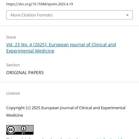
https://doi.org/10.15584/ejcem.2025.4.19
More Citation Formats
Issue
Vol. 23 No. 4 (2025): European Journal of Clinical and
Experimental Medicine
Section
ORIGINAL PAPERS
License
Copyright (c) 2025 European Journal of Clinical and Experimental
Medicine