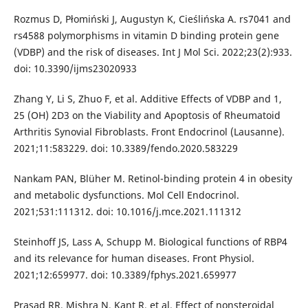
Rozmus D, Płomiński J, Augustyn K, Cieślińska A. rs7041 and
rs4588 polymorphisms in vitamin D binding protein gene
(VDBP) and the risk of diseases. Int J Mol Sci. 2022;23(2):933.
doi: 10.3390/ijms23020933
Zhang Y, Li S, Zhuo F, et al. Additive Effects of VDBP and 1,
25 (OH) 2D3 on the Viability and Apoptosis of Rheumatoid
Arthritis Synovial Fibroblasts. Front Endocrinol (Lausanne).
2021;11:583229. doi: 10.3389/fendo.2020.583229
Nankam PAN, Blüher M. Retinol-binding protein 4 in obesity
and metabolic dysfunctions. Mol Cell Endocrinol.
2021;531:111312. doi: 10.1016/j.mce.2021.111312
Steinhoff JS, Lass A, Schupp M. Biological functions of RBP4
and its relevance for human diseases. Front Physiol.
2021;12:659977. doi: 10.3389/fphys.2021.659977
Prasad RR, Mishra N, Kant R, et al. Effect of nonsteroidal