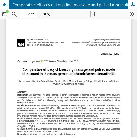
Comparative efficacy of kneading massage and pulsed mode ultrasound in the management of chronic knee osteoarthritis