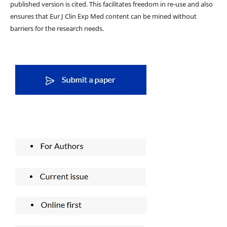
published version is cited. This facilitates freedom in re-use and also
ensures that Eur J Clin Exp Med content can be mined without
barriers for the research needs.