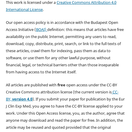
This work is licensed under a
Creative Commons Attribution 4.0
International License
.
Our open access policy is in accordance with the Budapest Open
Access Initiative (
BOAI)
definition: this means that articles have free
availability on the public Internet, permitting any users to read,
download, copy, distribute, print, search, or link to the full texts of
these articles, crawl them for indexing, pass them as data to
software, or use them for any other lawful purpose, without
financial, legal, or technical barriers other than those inseparable
from having access to the Internet itself.
All articles are published with
free
open access under the CC-BY
Creative Commons attribution license (the current version is
CC-
BY,
version 4.0
). If you submit your paper for publication by the Eur
J Clin Exp Med, you agree to have the CC-BY license applied to your
work. Under this Open Access license, you, as the author, agree that
anyone may download and read the paper for free. In addition, the
article may be reused and quoted provided that the original