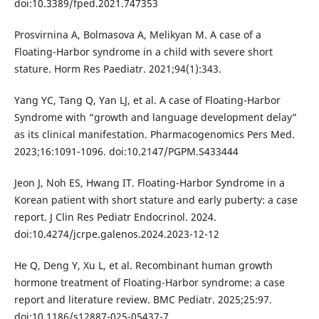
doi:10.3389/fped.2021.747353
Prosvirnina A, Bolmasova A, Melikyan M. A case of a
Floating-Harbor syndrome in a child with severe short
stature. Horm Res Paediatr. 2021;94(1):343.
Yang YC, Tang Q, Yan LJ, et al. A case of Floating-Harbor
Syndrome with “growth and language development delay”
as its clinical manifestation. Pharmacogenomics Pers Med.
2023;16:1091-1096. doi:10.2147/PGPM.S433444
Jeon J, Noh ES, Hwang IT. Floating-Harbor Syndrome in a
Korean patient with short stature and early puberty: a case
report. J Clin Res Pediatr Endocrinol. 2024.
doi:10.4274/jcrpe.galenos.2024.2023-12-12
He Q, Deng Y, Xu L, et al. Recombinant human growth
hormone treatment of Floating-Harbor syndrome: a case
report and literature review. BMC Pediatr. 2025;25:97.
doi:10.1186/s12887-025-05437-7