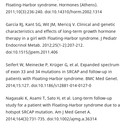
Floating-Harbor syndrome. Hormones (Athens).
2011;10(3):236-240. doi:10.14310/horm.2002.1314
García RJ, Kant SG, Wit JM, Mericq V. Clinical and genetic
characteristics and effects of long-term growth hormone
therapy in a girl with Floating-Harbor syndrome. J Pediatr
Endocrinol Metab. 2012;25(1-2):207-212.
doi:10.1515/jpem.2011.406
Seifert W, Meinecke P, Krüger G, et al. Expanded spectrum
of exon 33 and 34 mutations in SRCAP and follow-up in
patients with Floating-Harbor syndrome. BMC Med Genet.
2014;15:127. doi:10.1186/s12881-014-0127-0
Nagasaki K, Asami T, Sato H, et al. Long-term follow-up
study for a patient with Floating-Harbor syndrome due to a
hotspot SRCAP mutation. Am J Med Genet A.
2014;164(3):731-735. doi:10.1002/ajmg.a.36314