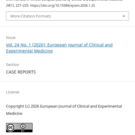
24
(1), 227–233. https://doi.org/10.15584/ejcem.2026.1.25
More Citation Formats
Issue
Vol. 24 No. 1 (2026): European Journal of Clinical and
Experimental Medicine
Section
CASE REPORTS
License
Copyright (c) 2026 European Journal of Clinical and Experimental
Medicine