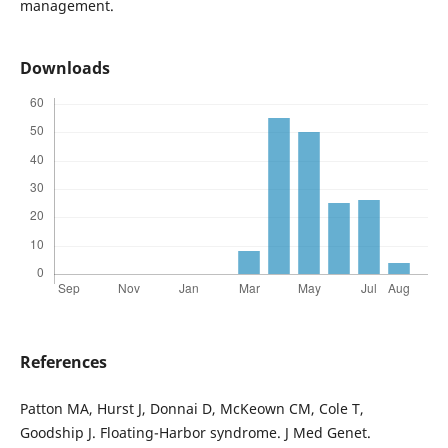
management.
Downloads
References
Patton MA, Hurst J, Donnai D, McKeown CM, Cole T,
Goodship J. Floating-Harbor syndrome. J Med Genet.