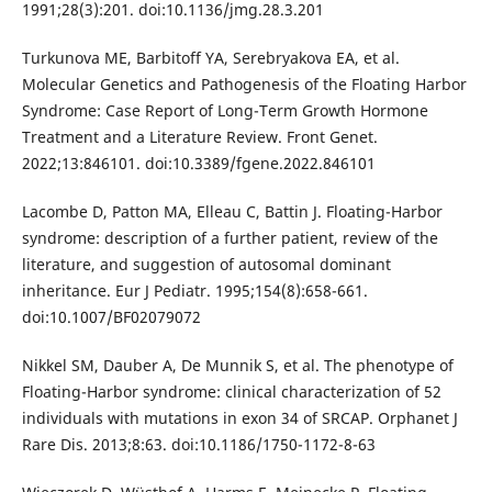
1991;28(3):201. doi:10.1136/jmg.28.3.201
Turkunova ME, Barbitoff YA, Serebryakova EA, et al.
Molecular Genetics and Pathogenesis of the Floating Harbor
Syndrome: Case Report of Long-Term Growth Hormone
Treatment and a Literature Review. Front Genet.
2022;13:846101. doi:10.3389/fgene.2022.846101
Lacombe D, Patton MA, Elleau C, Battin J. Floating-Harbor
syndrome: description of a further patient, review of the
literature, and suggestion of autosomal dominant
inheritance. Eur J Pediatr. 1995;154(8):658-661.
doi:10.1007/BF02079072
Nikkel SM, Dauber A, De Munnik S, et al. The phenotype of
Floating-Harbor syndrome: clinical characterization of 52
individuals with mutations in exon 34 of SRCAP. Orphanet J
Rare Dis. 2013;8:63. doi:10.1186/1750-1172-8-63