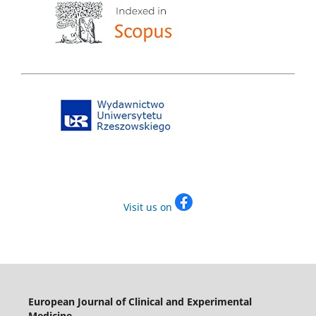
Visit us on
European Journal of Clinical and Experimental
Medicine