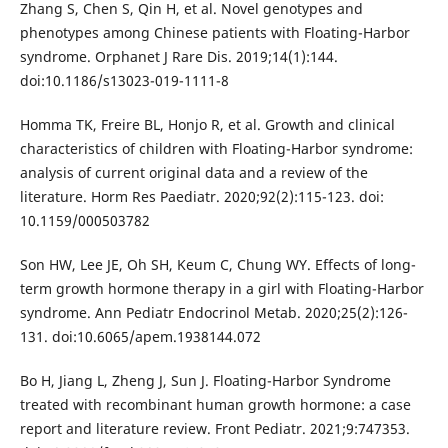
Zhang S, Chen S, Qin H, et al. Novel genotypes and
phenotypes among Chinese patients with Floating-Harbor
syndrome. Orphanet J Rare Dis. 2019;14(1):144.
doi:10.1186/s13023-019-1111-8
Homma TK, Freire BL, Honjo R, et al. Growth and clinical
characteristics of children with Floating-Harbor syndrome:
analysis of current original data and a review of the
literature. Horm Res Paediatr. 2020;92(2):115-123. doi:
10.1159/000503782
Son HW, Lee JE, Oh SH, Keum C, Chung WY. Effects of long-
term growth hormone therapy in a girl with Floating-Harbor
syndrome. Ann Pediatr Endocrinol Metab. 2020;25(2):126-
131. doi:10.6065/apem.1938144.072
Bo H, Jiang L, Zheng J, Sun J. Floating-Harbor Syndrome
treated with recombinant human growth hormone: a case
report and literature review. Front Pediatr. 2021;9:747353.