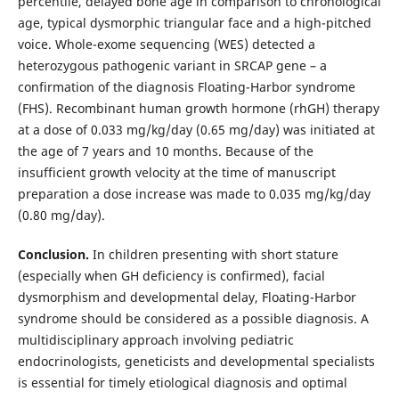
percentile, delayed bone age in comparison to chronological
age, typical dysmorphic triangular face and a high-pitched
voice. Whole-exome sequencing (WES) detected a
heterozygous pathogenic variant in SRCAP gene – a
confirmation of the diagnosis Floating-Harbor syndrome
(FHS). Recombinant human growth hormone (rhGH) therapy
at a dose of 0.033 mg/kg/day (0.65 mg/day) was initiated at
the age of 7 years and 10 months. Because of the
insufficient growth velocity at the time of manuscript
preparation a dose increase was made to 0.035 mg/kg/day
(0.80 mg/day).
Conclusion.
In children presenting with short stature
(especially when GH deficiency is confirmed), facial
dysmorphism and developmental delay, Floating-Harbor
syndrome should be considered as a possible diagnosis. A
multidisciplinary approach involving pediatric
endocrinologists, geneticists and developmental specialists
is essential for timely etiological diagnosis and optimal