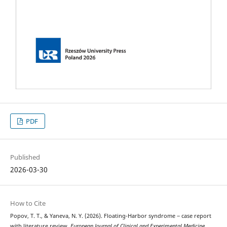
PDF
Published
2026-03-30
How to Cite
Popov, T. T., & Yaneva, N. Y. (2026). Floating-Harbor syndrome ‒ case report
with literature review.
European Journal of Clinical and Experimental Medicine
,