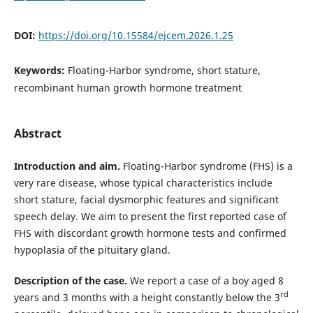
DOI:
https://doi.org/10.15584/ejcem.2026.1.25
Keywords:
Floating-Harbor syndrome, short stature,
recombinant human growth hormone treatment
Abstract
Introduction and aim.
Floating-Harbor syndrome (FHS) is a
very rare disease, whose typical characteristics include
short stature, facial dysmorphic features and significant
speech delay. We aim to present the first reported case of
FHS with discordant growth hormone tests and confirmed
hypoplasia of the pituitary gland.
Description of the case.
We report a case of a boy aged 8
rd
years and 3 months with a height constantly below the 3