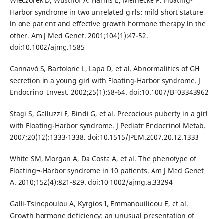
Wieczorek D, Wüsthof A, Harms E, Meinecke P. Floating-
Harbor syndrome in two unrelated girls: mild short stature
in one patient and effective growth hormone therapy in the
other. Am J Med Genet. 2001;104(1):47-52.
doi:10.1002/ajmg.1585
Cannavò S, Bartolone L, Lapa D, et al. Abnormalities of GH
secretion in a young girl with Floating-Harbor syndrome. J
Endocrinol Invest. 2002;25(1):58-64. doi:10.1007/BF03343962
Stagi S, Galluzzi F, Bindi G, et al. Precocious puberty in a girl
with Floating-Harbor syndrome. J Pediatr Endocrinol Metab.
2007;20(12):1333-1338. doi:10.1515/JPEM.2007.20.12.1333
White SM, Morgan A, Da Costa A, et al. The phenotype of
Floating¬-Harbor syndrome in 10 patients. Am J Med Genet
A. 2010;152(4):821-829. doi:10.1002/ajmg.a.33294
Galli-Tsinopoulou A, Kyrgios I, Emmanouilidou E, et al.
Growth hormone deficiency: an unusual presentation of