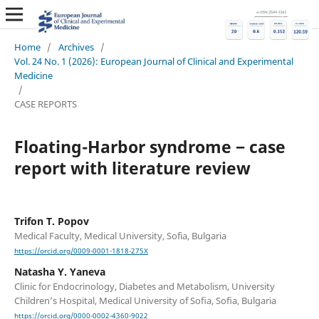
Home
/
Archives
/
Vol. 24 No. 1 (2026): European Journal of Clinical and Experimental
Medicine
/
CASE REPORTS
Floating-Harbor syndrome ‒ case
report with literature review
Trifon T. Popov
Medical Faculty, Medical University, Sofia, Bulgaria
https://orcid.org/0009-0001-1818-275X
Natasha Y. Yaneva
Clinic for Endocrinology, Diabetes and Metabolism, University
Children’s Hospital, Medical University of Soﬁa, Soﬁa, Bulgaria
https://orcid.org/0000-0002-4360-9022