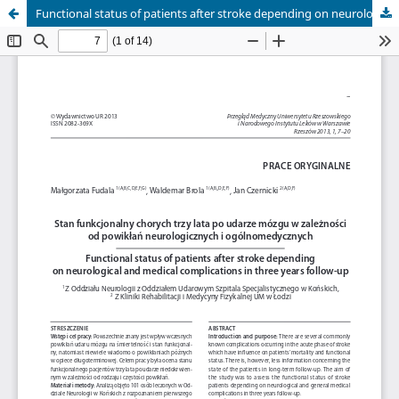
Functional status of patients after stroke depending on neurological and medical complications in three years follow-up