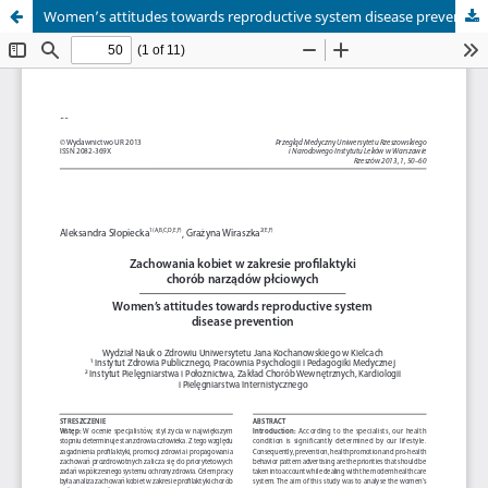
Women’s attitudes towards reproductive system disease prevention