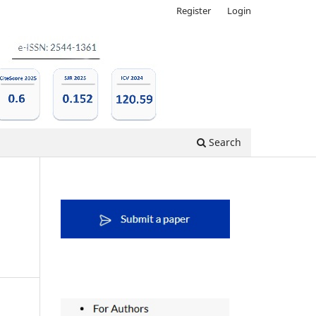
Register
Login
Search