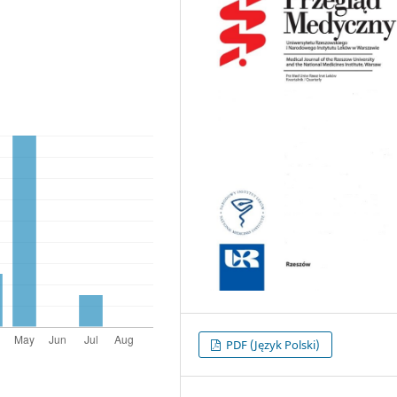
PDF (Język Polski)