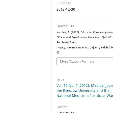
Published
2012-12-30
How to Cite
Kwolek, A. (2012). Editorial.
European Journa
Clinical and Experimental Medicine
,
10
(4), 401
Retrieved from
https://journals.ur.edu.pl/ejcem/article/v
03
More Citation Formats
Issue
Vol. 10 No. 4 (2012): Medical Jour
the Rzeszow University and the
National Medicines Institute, W
Section