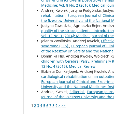
of walking in long-term post-stroke hemip
Medicine: Vol. 8 No. 2 (2010): Medical Jou
Andrzej Kwolek, Justyna Podgórska, Justyn
rehabilitation
,
European Journal of Clinica
the Rzeszow University and the National M
Justyna Zawadzka, Agnieszka Bejer, Andrz
quality of the stroke patients - introducto
Vol. 12 No. 1 (2014): Medical Journal of t
Jolanta Zwolińska, Andrzej Kwolek,
Effecti
syndrome (CTS)
,
European Journal of Clin
of the Rzeszow University and the Nationa
Dominika Flis, Andrzej Kwolek, Wojciech R
children with Cerebral Palsy. Preliminary
13 No. 4 (2015): Medical Review
Elżbieta Domka-Jopek, Andrzej Kwolek, An
cardiological rehabilitation on an outpat
European Journal of Clinical and Experimen
University and the National Medicines Ins
Andrzej Kwolek,
Editorial
,
European Journa
Journal of the Rzeszow University and the
1
2
3
4
5
6
7
8
9
>
>>