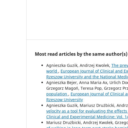
Most read articles by the same author(s)
Agnieszka Guzik, Andrzej Kwolek,
The prev
world
,
European Journal of Clinical and Ex
Rzeszow University and the National Medi
Agnieszka Bejer, Anna Maria Ax, Urlich D
Grzegorz Magoń, Teresa Pop, Grzegorz Pr
population
,
European Journal of Clinical a
Rzeszow University
Agnieszka Guzik, Mariusz Drużbicki, Andr
velocity as a tool for evaluating the effect
Clinical and Experimental Medicine: Vol. 1
Mariusz Drużbicki, Andrzej Kwolek, Grzeg