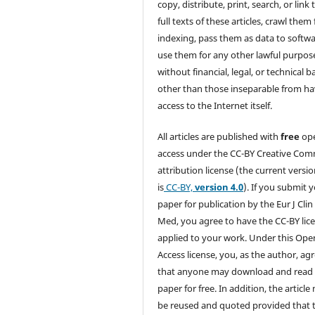
copy, distribute, print, search, or link 
full texts of these articles, crawl them 
indexing, pass them as data to softwa
use them for any other lawful purpos
without financial, legal, or technical b
other than those inseparable from h
access to the Internet itself.
All articles are published with
free
op
access under the CC-BY Creative Co
attribution license (the current versi
is
CC-BY,
version 4.0
). If you submit 
paper for publication by the Eur J Clin
Med, you agree to have the CC-BY lic
applied to your work. Under this Ope
Access license, you, as the author, ag
that anyone may download and read
paper for free. In addition, the article
be reused and quoted provided that 