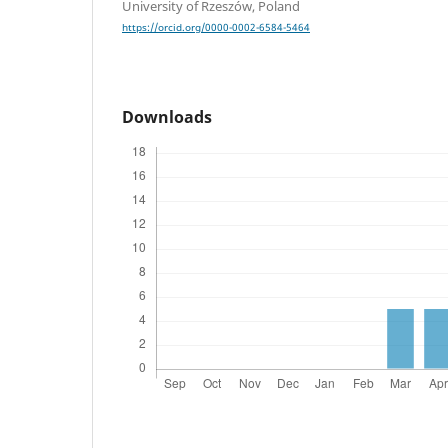
University of Rzeszów, Poland
https://orcid.org/0000-0002-6584-5464
Downloads