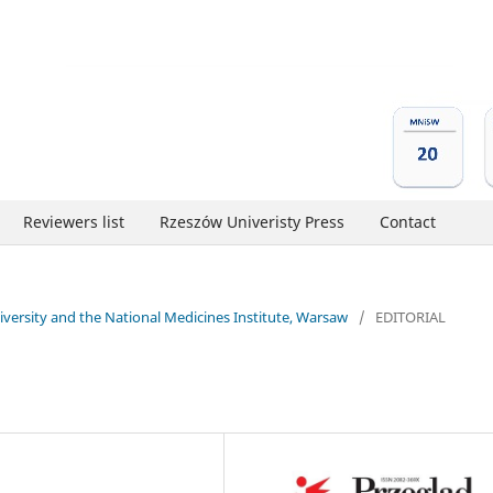
Reviewers list
Rzeszów Univeristy Press
Contact
niversity and the National Medicines Institute, Warsaw
/
EDITORIAL