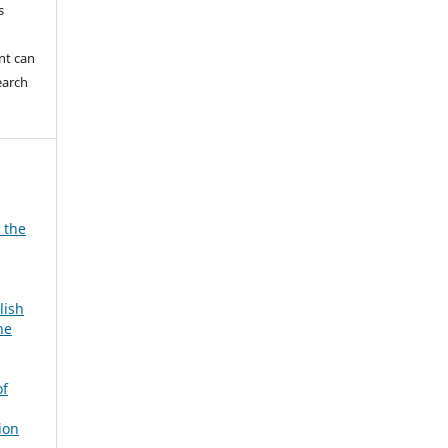
s
nt can
earch
 the
lish
he
of
ion