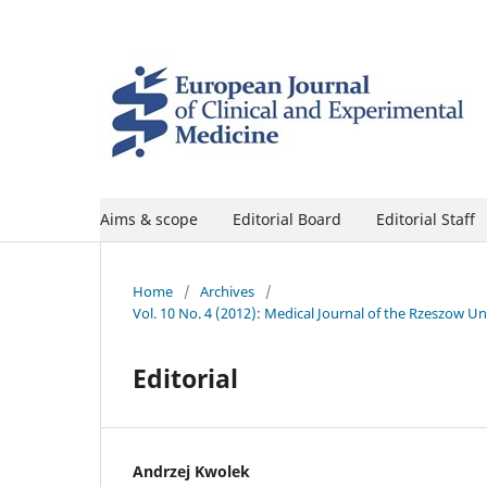
Aims & scope
Editorial Board
Editorial Staff
Home
/
Archives
/
Vol. 10 No. 4 (2012): Medical Journal of the Rzeszow U
Editorial
Andrzej Kwolek