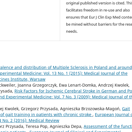
original published version is cited. Thi
facilitates freedom in re-use and also
ensures that Eur J Clin Exp Med conte
be mined without barriers for the res
needs.
alence and distribution of Multiple Sclerosis in Poland and around
perimental Medicine: Vol. 13 No. 1 (2015): Medical Journal of the
cines Institute, Warsaw
ockweiler, Joanna Grzegorczyk, Ewa Lenart-Domka, Andrzej Kwolek,
zysada,
Risk Factors for Ischemic Cerebral Stroke in German and Po
nd Experimental Medicine: Vol. 7 No. 3 (2009): Medical Journal of t
zej Kwolek, Grzegorz Przysada, Agnieszka Brzozowska-Magoń,
Gait
s of gait training in patients with chronic stroke
,
European Journal 
4 No. 2 (2016): Medical Review
orz Przysada, Teresa Pop, Agnieszka Depa,
Assessment of the funct