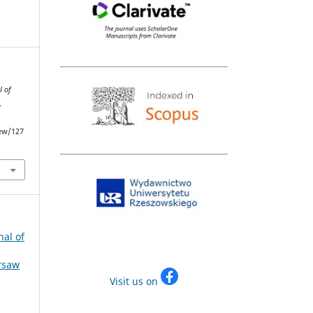
l of
.
iew/127
nal of
arsaw
Visit us on