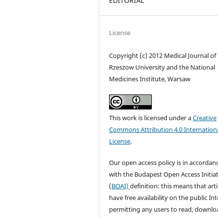
EDITORIAL
License
Copyright (c) 2012 Medical Journal of
Rzeszow University and the National
Medicines Institute, Warsaw
This work is licensed under a
Creative
Commons Attribution 4.0 Internation
License
.
Our open access policy is in accordan
with the Budapest Open Access Initiat
(
BOAI)
definition: this means that arti
have free availability on the public Int
permitting any users to read, downlo