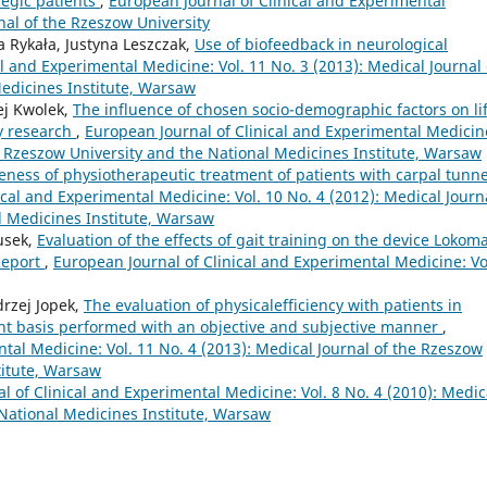
legic patients
,
European Journal of Clinical and Experimental
rnal of the Rzeszow University
a Rykała, Justyna Leszczak,
Use of biofeedback in neurological
l and Experimental Medicine: Vol. 11 No. 3 (2013): Medical Journal 
edicines Institute, Warsaw
ej Kwolek,
The influence of chosen socio-demographic factors on li
ry research
,
European Journal of Clinical and Experimental Medicin
he Rzeszow University and the National Medicines Institute, Warsaw
veness of physiotherapeutic treatment of patients with carpal tunne
ical and Experimental Medicine: Vol. 10 No. 4 (2012): Medical Journ
l Medicines Institute, Warsaw
usek,
Evaluation of the effects of gait training on the device Lokoma
 Report
,
European Journal of Clinical and Experimental Medicine: Vo
drzej Jopek,
The evaluation of physicalefficiency with patients in
ient basis performed with an objective and subjective manner
,
tal Medicine: Vol. 11 No. 4 (2013): Medical Journal of the Rzeszow
titute, Warsaw
l of Clinical and Experimental Medicine: Vol. 8 No. 4 (2010): Medic
 National Medicines Institute, Warsaw