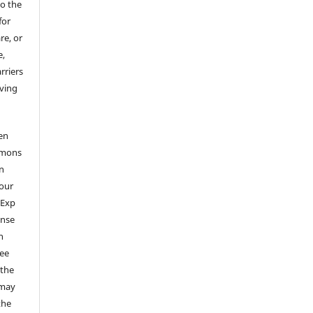
to the
for
re, or
e,
arriers
aving
en
mmons
on
your
 Exp
ense
n
ree
 the
 may
the