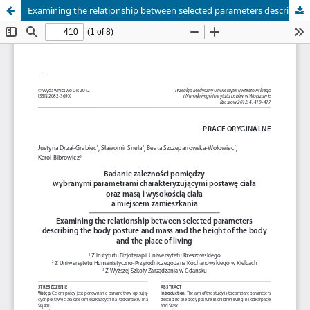
Examining the relationship between selected parameters describing the body posture and mass and the height of the body and the place of living