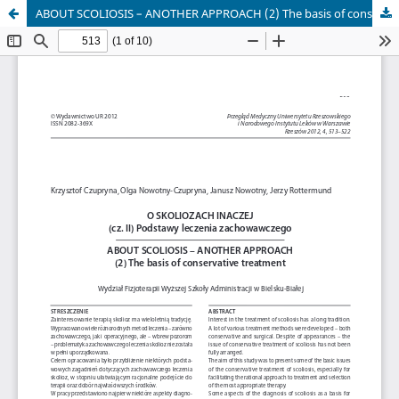
ABOUT SCOLIOSIS – ANOTHER APPROACH (2) The basis of conservative treatment