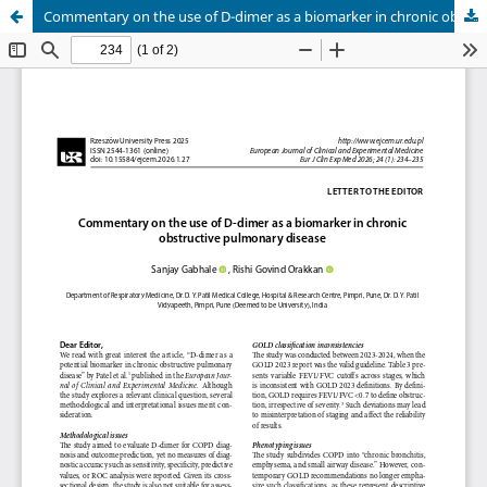
Commentary on the use of D-dimer as a biomarker in chronic obstructive pulmonary disease