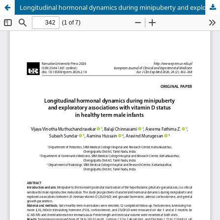
Longitudinal hormonal dynamics during minipuberty and exploratory associations with vitamin D status in healthy term male infants