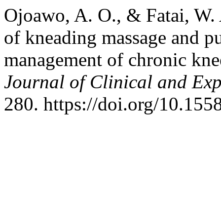
Ojoawo, A. O., & Fatai, W.
of kneading massage and pu
management of chronic knee
Journal of Clinical and Ex
280. https://doi.org/10.155