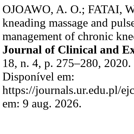
OJOAWO, A. O.; FATAI, W. 
kneading massage and pulse
management of chronic knee
Journal of Clinical and E
18, n. 4, p. 275–280, 2020
Disponível em:
https://journals.ur.edu.pl/e
em: 9 aug. 2026.