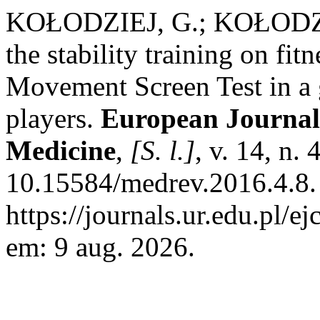
KOŁODZIEJ, G.; KOŁODZIEJ
the stability training on fit
Movement Screen Test in a g
players.
European Journal 
Medicine
,
[S. l.]
, v. 14, n.
10.15584/medrev.2016.4.8.
https://journals.ur.edu.pl/e
em: 9 aug. 2026.