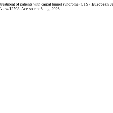
atment of patients with carpal tunnel syndrome (CTS).
European Jo
le/view/12708. Acesso em: 6 aug. 2026.