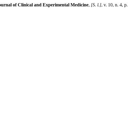
urnal of Clinical and Experimental Medicine
,
[S. l.]
, v. 10, n. 4, p.