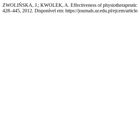
ZWOLIŃSKA, J.; KWOLEK, A. Effectiveness of physiotherapeutic tre
428–445, 2012. Disponível em: https://journals.ur.edu.pl/ejcem/artic