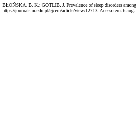
BŁOŃSKA, B. K.; GOTLIB, J. Prevalence of sleep disorders among
https://journals.ur.edu.pl/ejcem/article/view/12713. Acesso em: 6 aug.