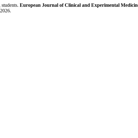
 students.
European Journal of Clinical and Experimental Medicin
 2026.