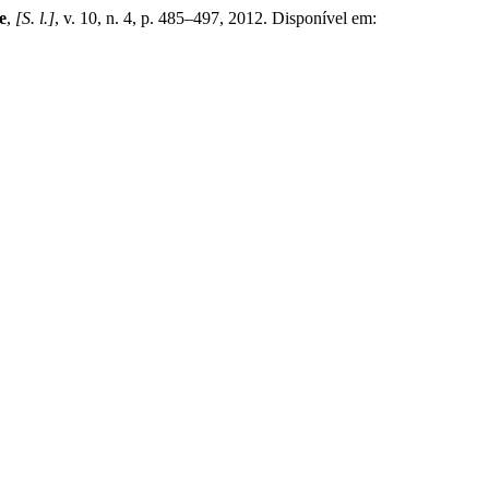
e
,
[S. l.]
, v. 10, n. 4, p. 485–497, 2012. Disponível em: