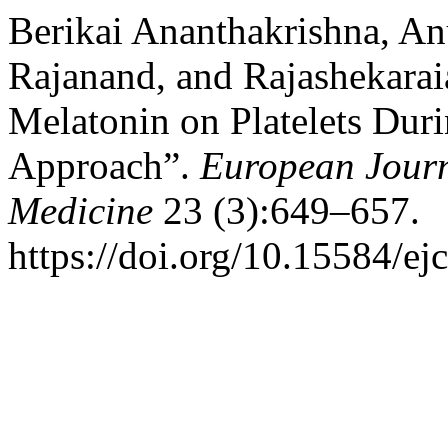
Berikai Ananthakrishna, An
Rajanand, and Rajashekarai
Melatonin on Platelets Duri
Approach”.
European Journ
Medicine
23 (3):649–657.
https://doi.org/10.15584/ej