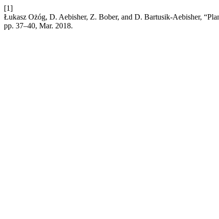
[1]
Łukasz Ożóg, D. Aebisher, Z. Bober, and D. Bartusik-Aebisher, “Plan
pp. 37–40, Mar. 2018.