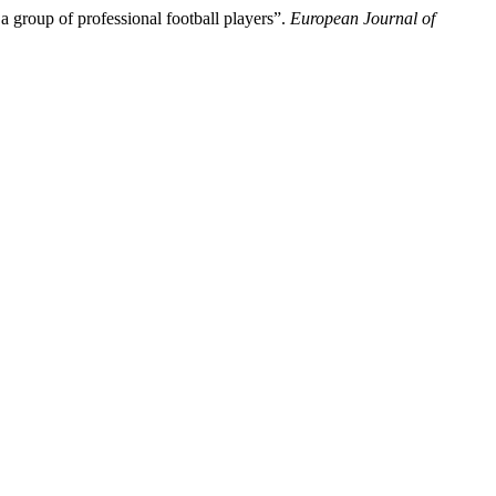
a group of professional football players”.
European Journal of