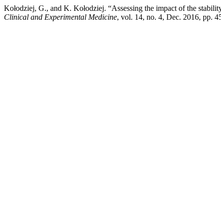
Kołodziej, G., and K. Kołodziej. “Assessing the impact of the stabilit
Clinical and Experimental Medicine
, vol. 14, no. 4, Dec. 2016, pp.