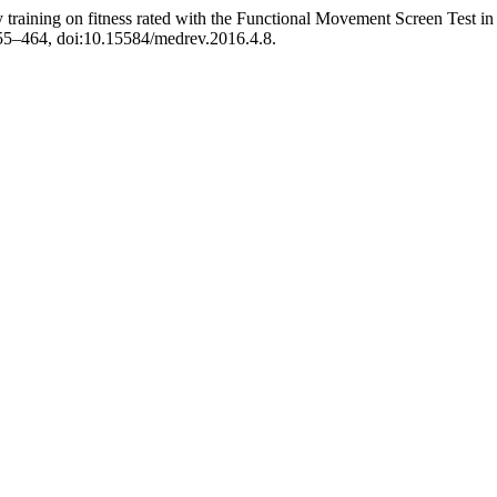
y training on fitness rated with the Functional Movement Screen Test in 
 455–464, doi:10.15584/medrev.2016.4.8.