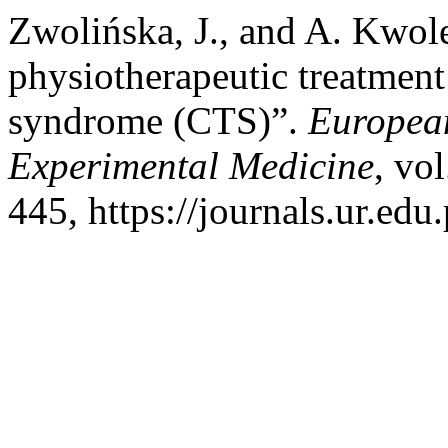
Zwolińska, J., and A. Kwole
physiotherapeutic treatment 
syndrome (CTS)”.
European
Experimental Medicine
, vo
445, https://journals.ur.edu