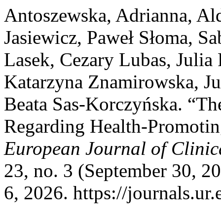
Antoszewska, Adrianna, Al
Jasiewicz, Paweł Słoma, Sa
Lasek, Cezary Lubas, Julia 
Katarzyna Znamirowska, Jul
Beata Sas-Korczyńska. “Th
Regarding Health-Promotin
European Journal of Clinic
23, no. 3 (September 30, 2
6, 2026. https://journals.ur