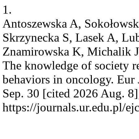
1.
Antoszewska A, Sokołowska
Skrzynecka S, Lasek A, Lub
Znamirowska K, Michalik J
The knowledge of society r
behaviors in oncology. Eur 
Sep. 30 [cited 2026 Aug. 8
https://journals.ur.edu.pl/e