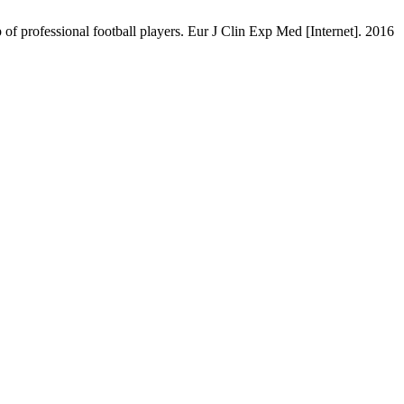
 of professional football players. Eur J Clin Exp Med [Internet]. 2016