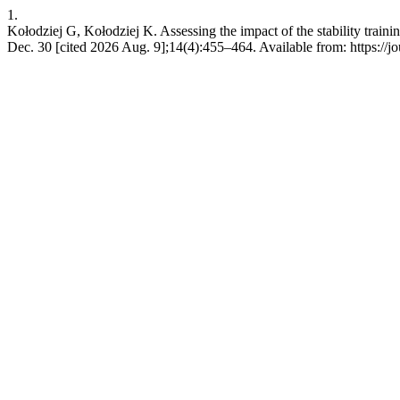
1.
Kołodziej G, Kołodziej K. Assessing the impact of the stability traini
Dec. 30 [cited 2026 Aug. 9];14(4):455–464. Available from: https://jo