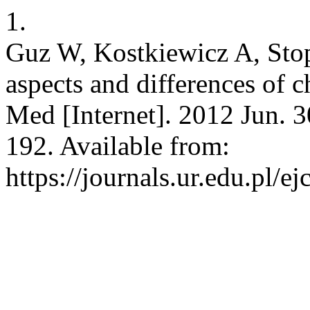
1.
Guz W, Kostkiewicz A, Stopa
aspects and differences of 
Med [Internet]. 2012 Jun. 3
192. Available from:
https://journals.ur.edu.pl/e