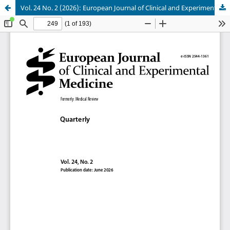
Vol. 24 No. 2 (2026): European Journal of Clinical and Experimental Medicine