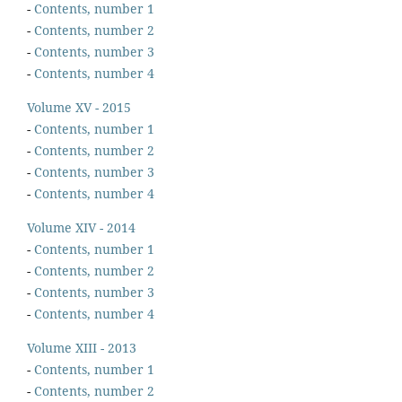
-
Contents, number 1
-
Contents, number 2
-
Contents, number 3
-
Contents, number 4
Volume XV - 2015
-
Contents, number 1
-
Contents, number 2
-
Contents, number 3
-
Contents, number 4
Volume XIV - 2014
-
Contents, number 1
-
Contents, number 2
-
Contents, number 3
-
Contents, number 4
Volume XIII - 2013
-
Contents, number 1
-
Contents, number 2