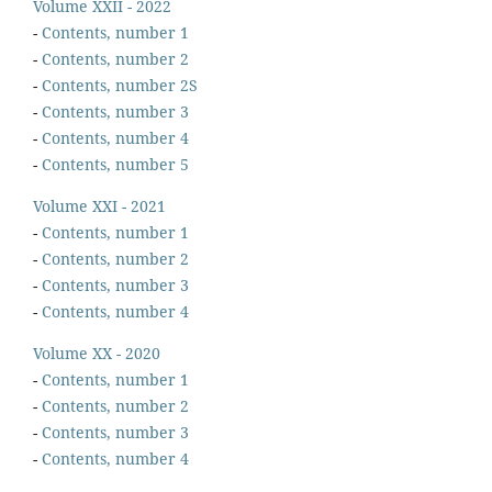
Volume XXII - 2022
-
Contents, number 1
-
Contents, number 2
-
Contents, number 2S
-
Contents, number 3
-
Contents, number 4
-
Contents, number 5
Volume XXI - 2021
-
Contents, number 1
-
Contents, number 2
-
Contents, number 3
-
Contents, number 4
Volume XX - 2020
-
Contents, number 1
-
Contents, number 2
-
Contents, number 3
-
Contents, number 4