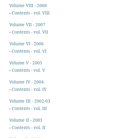
Volume VIII - 2008
-
Contents - vol. VIII
Volume VII - 2007
-
Contents - vol. VII
Volume VI - 2006
-
Contents - vol. VI
Volume V - 2005
-
Contents - vol. V
Volume IV - 2004
-
Contents - vol. IV
Volume III - 2002-03
-
Contents - vol. III
Volume II - 2001
-
Contents - vol. II