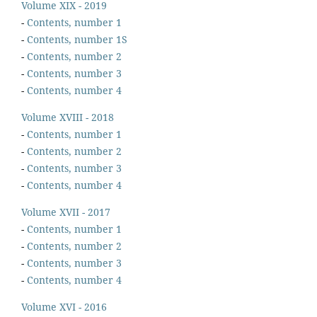
Volume XIX - 2019
-
Contents, number 1
-
Contents, number 1S
-
Contents, number 2
-
Contents, number 3
-
Contents, number 4
Volume XVIII - 2018
-
Contents, number 1
-
Contents, number 2
-
Contents, number 3
-
Contents, number 4
Volume XVII - 2017
-
Contents, number 1
-
Contents, number 2
-
Contents, number 3
-
Contents, number 4
Volume XVI - 2016