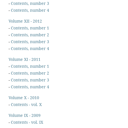
-
Contents, number 3
-
Contents, number 4
Volume XII - 2012
-
Contents, number 1
-
Contents, number 2
-
Contents, number 3
-
Contents, number 4
Volume XI - 2011
-
Contents, number 1
-
Contents, number 2
-
Contents, number 3
-
Contents, number 4
Volume X - 2010
-
Contents - vol. X
Volume IX - 2009
-
Contents - vol. IX