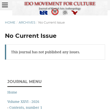
HOME
/
ARCHIVES
/
No Current Issue
No Current Issue
This journal has not published any issues.
JOURNAL MENU
Home
Volume XXVI - 2026
-
Contents, number 1