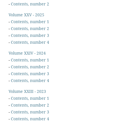
-
Contents, number 2
Volume XXV - 2025
-
Contents, number 1
-
Contents, number 2
-
Contents, number 3
-
Contents, number 4
Volume XXIV - 2024
-
Contents, number 1
-
Contents, number 2
-
Contents, number 3
-
Contents, number 4
Volume XXIII - 2023
-
Contents, number 1
-
Contents, number 2
-
Contents, number 3
-
Contents, number 4