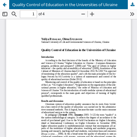
Quality Control of Education in the Universities of Ukraine