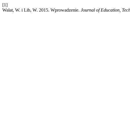
[1]
Walat, W. i Lib, W. 2015. Wprowadzenie.
Journal of Education, Te