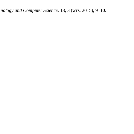
chnology and Computer Science
. 13, 3 (wrz. 2015), 9–10.