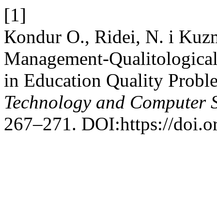
[1]
Кondur O., Ridei, N. i Kuz
Management-Qualitological
in Education Quality Prob
Technology and Computer 
267–271. DOI:https://doi.o