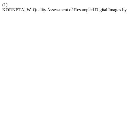
(1)
KORNETA, W. Quality Assessment of Resampled Digital Images by St