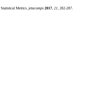
atistical Metrics.
jetacomps
2017
,
21
, 282-287.