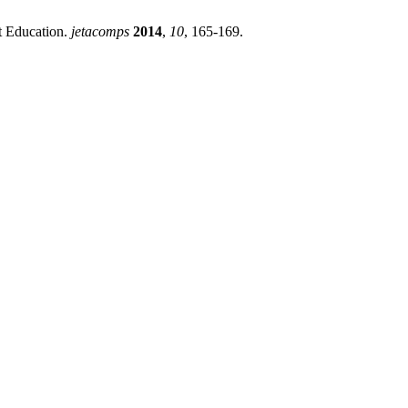
 Education.
jetacomps
2014
,
10
, 165-169.