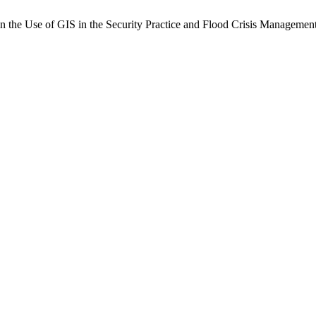
se of GIS in the Security Practice and Flood Crisis Management