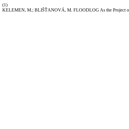
(1)
KELEMEN, M.; BLIŠŤANOVÁ, M. FLOODLOG As the Project on the U