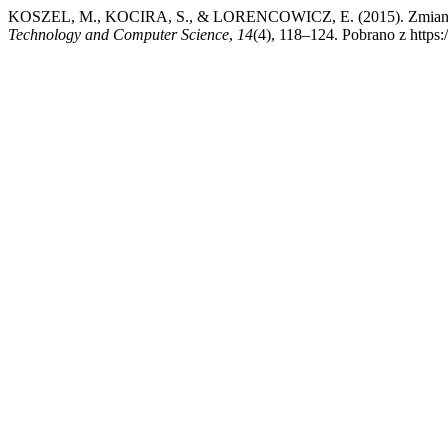
KOSZEL, M., KOCIRA, S., & LORENCOWICZ, E. (2015). Zmiany w 
Technology and Computer Science
,
14
(4), 118–124. Pobrano z https:/