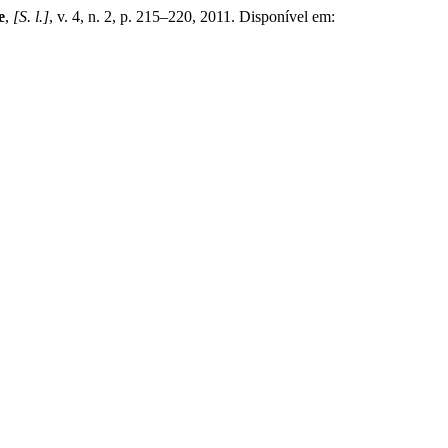
e
,
[S. l.]
, v. 4, n. 2, p. 215–220, 2011. Disponível em: