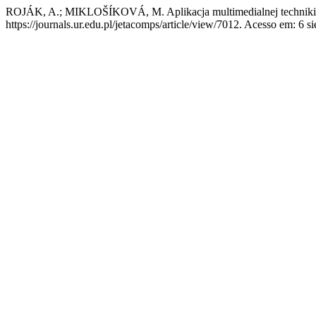
ROJÁK, A.; MIKLOŠÍKOVÁ, M. Aplikacja multimedialnej techniki
https://journals.ur.edu.pl/jetacomps/article/view/7012. Acesso em: 6 si