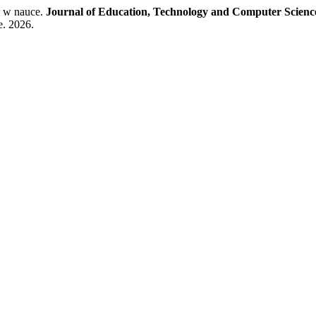
 w nauce.
Journal of Education, Technology and Computer Scienc
e. 2026.