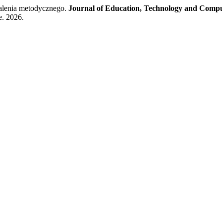
alenia metodycznego.
Journal of Education, Technology and Compu
e. 2026.