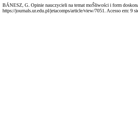
BÁNESZ, G. Opinie nauczycieli na temat moŜliwości i form doskon
https://journals.ur.edu.pl/jetacomps/article/view/7051. Acesso em: 9 si