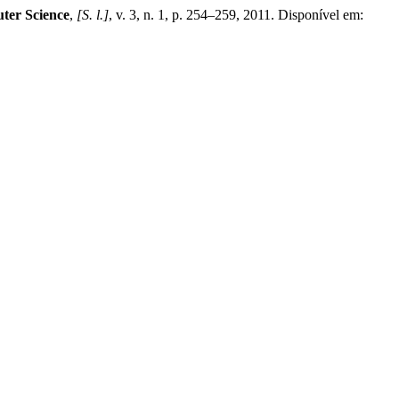
ter Science
,
[S. l.]
, v. 3, n. 1, p. 254–259, 2011. Disponível em: