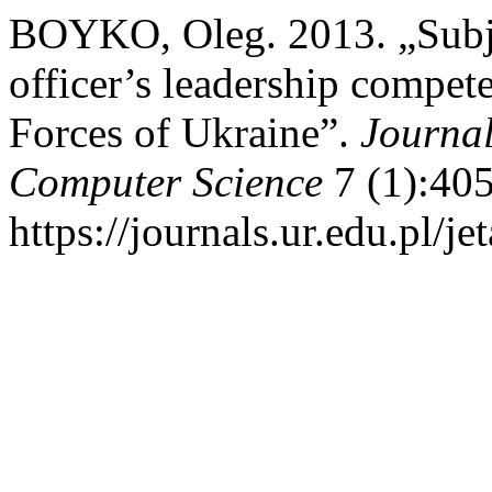
BOYKO, Oleg. 2013. „Subje
officer’s leadership compe
Forces of Ukraine”.
Journal
Computer Science
7 (1):405
https://journals.ur.edu.pl/j