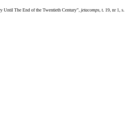
ury Until The End of the Twentieth Century”,
jetacomps
, t. 19, nr 1, s.