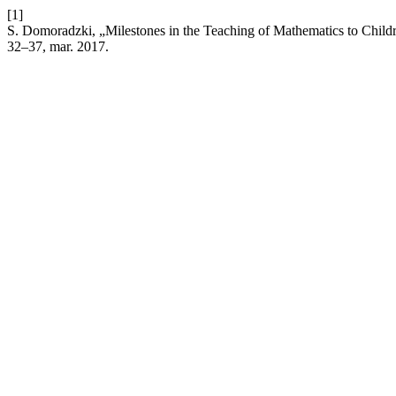
[1]
S. Domoradzki, „Milestones in the Teaching of Mathematics to Childr
32–37, mar. 2017.