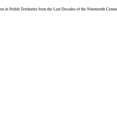
en in Polish Territories from the Last Decades of the Nineteenth Cent