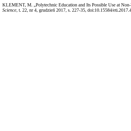
KLEMENT, M. „Polytechnic Education and Its Possible Use at Non-
Science
, t. 22, nr 4, grudzień 2017, s. 227-35, doi:10.15584/eti.2017.